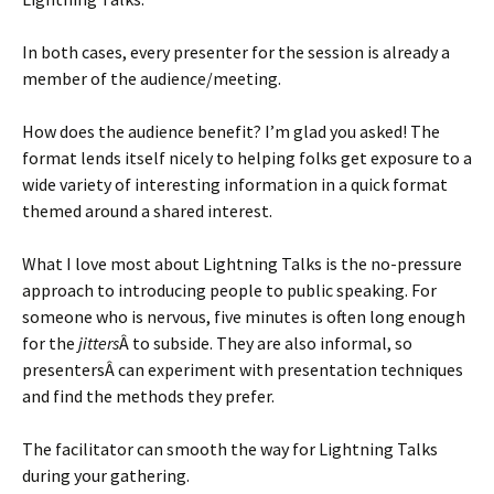
In both cases, every presenter for the session is already a
member of the audience/meeting.
How does the audience benefit? I’m glad you asked! The
format lends itself nicely to helping folks get exposure to a
wide variety of interesting information in a quick format
themed around a shared interest.
What I love most about Lightning Talks is the no-pressure
approach to introducing people to public speaking. For
someone who is nervous, five minutes is often long enough
for the
jitters
Â to subside. They are also informal, so
presentersÂ can experiment with presentation techniques
and find the methods they prefer.
The facilitator can smooth the way for Lightning Talks
during your gathering.