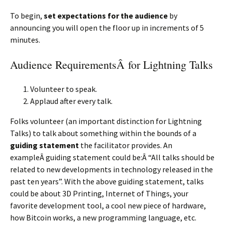
To begin,
set expectations for the audience
by
announcing you will open the floor up in increments of 5
minutes.
Audience RequirementsÂ for Lightning Talks
Volunteer to speak.
Applaud after every talk.
Folks volunteer (an important distinction for Lightning
Talks) to talk about something within the bounds of a
guiding statement
the facilitator provides. An
exampleÂ guiding statement could be:Â “All talks should be
related to new developments in technology released in the
past ten years”. With the above guiding statement, talks
could be about 3D Printing, Internet of Things, your
favorite development tool, a cool new piece of hardware,
how Bitcoin works, a new programming language, etc.