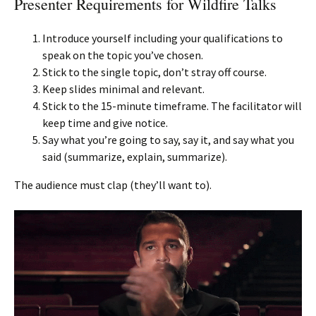
Presenter Requirements for Wildfire Talks
Introduce yourself including your qualifications to
speak on the topic you’ve chosen.
Stick to the single topic, don’t stray off course.
Keep slides minimal and relevant.
Stick to the 15-minute timeframe. The facilitator will
keep time and give notice.
Say what you’re going to say, say it, and say what you
said (summarize, explain, summarize).
The audience must clap (they’ll want to).