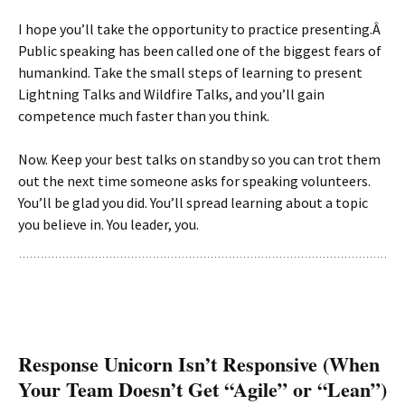
I hope you’ll take the opportunity to practice presenting.Â
Public speaking has been called one of the biggest fears of
humankind. Take the small steps of learning to present
Lightning Talks and Wildfire Talks, and you’ll gain
competence much faster than you think.
Now. Keep your best talks on standby so you can trot them
out the next time someone asks for speaking volunteers.
You’ll be glad you did. You’ll spread learning about a topic
you believe in. You leader, you.
Response Unicorn Isn’t Responsive (When
Your Team Doesn’t Get “Agile” or “Lean”)