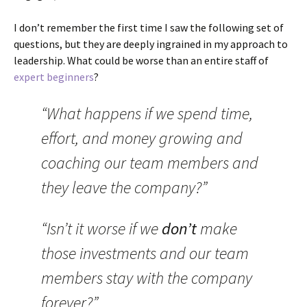
I don’t remember the first time I saw the following set of
questions, but they are deeply ingrained in my approach to
leadership. What could be worse than an entire staff of
expert beginners
?
“What happens if we spend time,
effort, and money growing and
coaching our team members and
they leave the company?”
“Isn’t it worse if we
don’t
make
those investments and our team
members stay with the company
forever?”