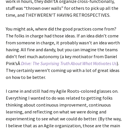
work in hours, they didn’tÂ organize cross-functionally,
stuff was “thrown over walls” for others to pick up all the
time, and THEY WEREN’T HAVING RETROSPECTIVES.
You might ask, where did the good practices come from?
The folks in charge had those ideas. If an idea didn’t come
from someone in charge, it probably wasn’t an idea worth
having. All fine and dandy, but you can imagine the teams
didn’t feel much autonomy (a key motivator from Daniel
Pink’sÂ
Drive: The Surprising Truth About What Motivates Us
).
They certainly weren’t coming up with a lot of great ideas
on how to be better.
I came in and still had my Agile Roots-colored glasses on.
Everything I wanted to do was related to getting folks
thinking about continuous improvement, continuous
learning, and reflecting on what we were doing and
experimenting to see what we could do better. (By the way,
I believe that as an Agile organization, those are the main