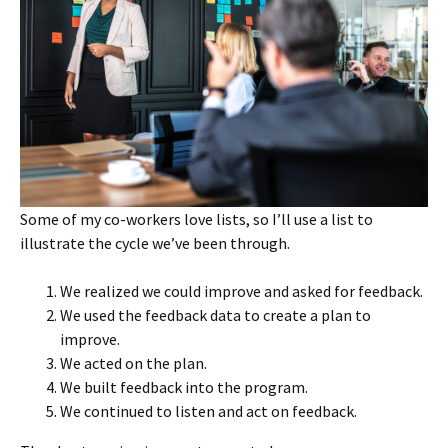
Some of my co-workers love lists, so I’ll use a list to
illustrate the cycle we’ve been through.
We realized we could improve and asked for feedback.
We used the feedback data to create a plan to
improve.
We acted on the plan.
We built feedback into the program.
We continued to listen and act on feedback.