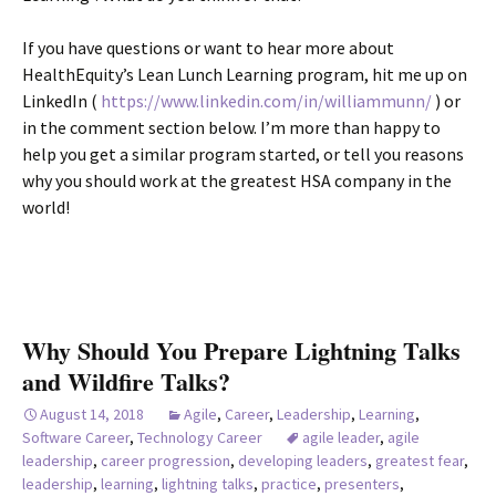
If you have questions or want to hear more about
HealthEquity’s Lean Lunch Learning program, hit me up on
LinkedIn (
https://www.linkedin.com/in/williammunn/
) or
in the comment section below. I’m more than happy to
help you get a similar program started, or tell you reasons
why you should work at the greatest HSA company in the
world!
Why Should You Prepare Lightning Talks
and Wildfire Talks?
August 14, 2018
Agile
,
Career
,
Leadership
,
Learning
,
Software Career
,
Technology Career
agile leader
,
agile
leadership
,
career progression
,
developing leaders
,
greatest fear
,
leadership
,
learning
,
lightning talks
,
practice
,
presenters
,