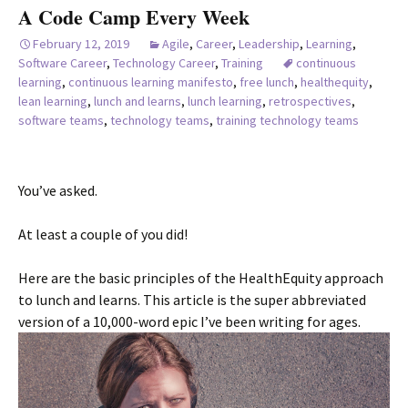
A Code Camp Every Week
February 12, 2019
Agile
,
Career
,
Leadership
,
Learning
,
Software Career
,
Technology Career
,
Training
continuous
learning
,
continuous learning manifesto
,
free lunch
,
healthequity
,
lean learning
,
lunch and learns
,
lunch learning
,
retrospectives
,
software teams
,
technology teams
,
training technology teams
You’ve asked.
At least a couple of you did!
Here are the basic principles of the HealthEquity approach
to lunch and learns. This article is the super abbreviated
version of a 10,000-word epic I’ve been writing for ages.