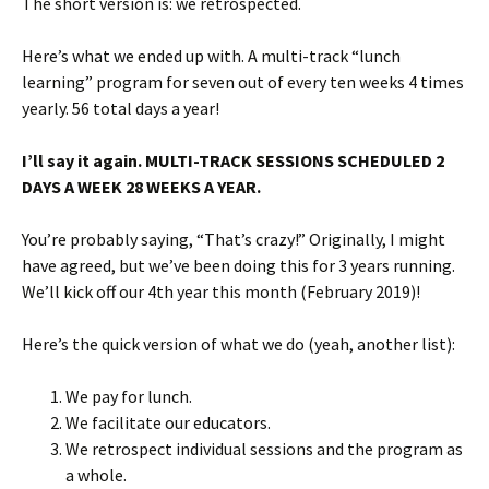
The short version is: we retrospected.
Here’s what we ended up with. A multi-track “lunch
learning” program for seven out of every ten weeks 4 times
yearly. 56 total days a year!
I’ll say it again. MULTI-TRACK SESSIONS SCHEDULED 2
DAYS A WEEK 28 WEEKS A YEAR.
You’re probably saying, “That’s crazy!” Originally, I might
have agreed, but we’ve been doing this for 3 years running.
We’ll kick off our 4th year this month (February 2019)!
Here’s the quick version of what we do (yeah, another list):
We pay for lunch.
We facilitate our educators.
We retrospect individual sessions and the program as
a whole.