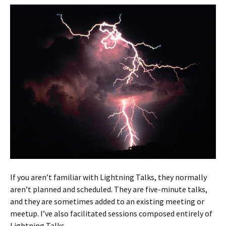
If you aren’t familiar with Lightning Talks, they normally
aren’t planned and scheduled. They are five-minute talks,
and they are sometimes added to an existing meeting or
meetup. I’ve also facilitated sessions composed entirely of
Lightning Talks.