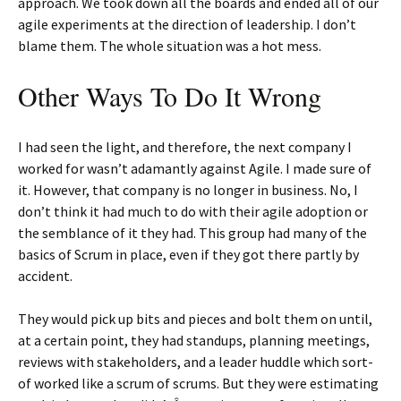
approach. We took down all the boards and ended all of our
agile experiments at the direction of leadership. I don’t
blame them. The whole situation was a hot mess.
Other Ways To Do It Wrong
I had seen the light, and therefore, the next company I
worked for wasn’t adamantly against Agile. I made sure of
it. However, that company is no longer in business. No, I
don’t think it had much to do with their agile adoption or
the semblance of it they had. This group had many of the
basics of Scrum in place, even if they got there partly by
accident.
They would pick up bits and pieces and bolt them on until,
at a certain point, they had standups, planning meetings,
reviews with stakeholders, and a leader huddle which sort-
of worked like a scrum of scrums. But they were estimating