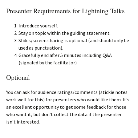
Presenter Requirements for Lightning Talks
Introduce yourself.
Stay on topic within the guiding statement.
Slides/screen sharing is optional (and should only be
used as punctuation).
Gracefully end after 5 minutes including Q&A
(signaled by the facilitator).
Optional
You can ask for audience ratings/comments (stickie notes
work well for this) for presenters who would like them. It’s
an excellent opportunity to get some feedback for those
who want it, but don’t collect the data if the presenter
isn’t interested.