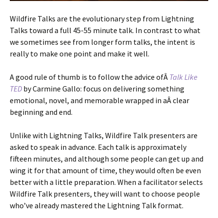
Wildfire Talks are the evolutionary step from Lightning
Talks toward a full 45-55 minute talk. In contrast to what
we sometimes see from longer form talks, the intent is
really to make one point and make it well.
A good rule of thumb is to follow the advice ofÂ
Talk Like
TED
by Carmine Gallo: focus on delivering something
emotional, novel, and memorable wrapped in aÂ clear
beginning and end.
Unlike with Lightning Talks, Wildfire Talk presenters are
asked to speak in advance. Each talk is approximately
fifteen minutes, and although some people can get up and
wing it for that amount of time, they would often be even
better with a little preparation. When a facilitator selects
Wildfire Talk presenters, they will want to choose people
who’ve already mastered the Lightning Talk format.