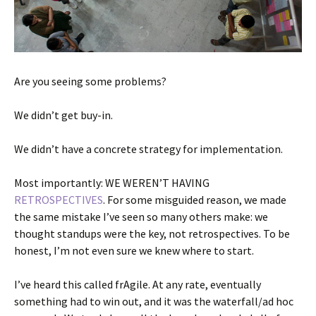
Are you seeing some problems?
We didn’t get buy-in.
We didn’t have a concrete strategy for implementation.
Most importantly: WE WEREN’T HAVING
RETROSPECTIVES
. For some misguided reason, we made
the same mistake I’ve seen so many others make: we
thought standups were the key, not retrospectives. To be
honest, I’m not even sure we knew where to start.
I’ve heard this called frAgile. At any rate, eventually
something had to win out, and it was the waterfall/ad hoc