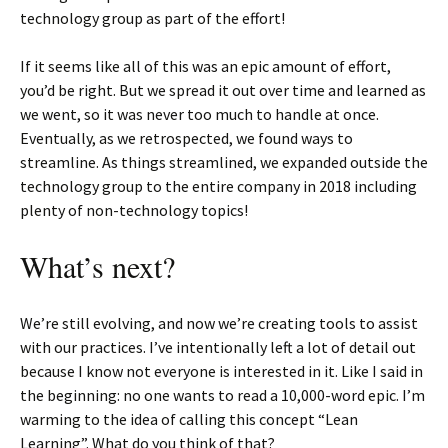
technology group as part of the effort!
If it seems like all of this was an epic amount of effort,
you’d be right. But we spread it out over time and learned as
we went, so it was never too much to handle at once.
Eventually, as we retrospected, we found ways to
streamline. As things streamlined, we expanded outside the
technology group to the entire company in 2018 including
plenty of non-technology topics!
What’s next?
We’re still evolving, and now we’re creating tools to assist
with our practices. I’ve intentionally left a lot of detail out
because I know not everyone is interested in it. Like I said in
the beginning: no one wants to read a 10,000-word epic. I’m
warming to the idea of calling this concept “Lean
Learning”. What do you think of that?