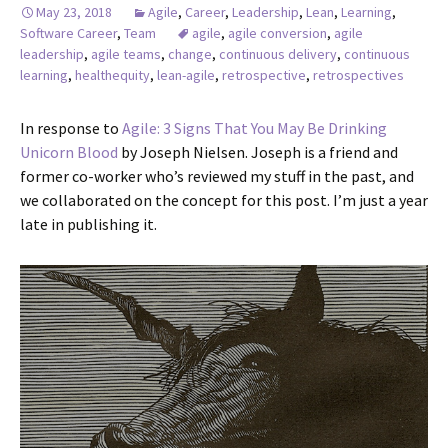
May 23, 2018
Agile
,
Career
,
Leadership
,
Lean
,
Learning
,
Software Career
,
Team
agile
,
agile conversion
,
agile
leadership
,
agile teams
,
change
,
continuous delivery
,
continuous
learning
,
healthequity
,
lean-agile
,
retrospective
,
retrospectives
In response to
Agile: 3 Signs That You May Be Drinking
Unicorn Blood
by Joseph Nielsen. Joseph is a friend and
former co-worker who’s reviewed my stuff in the past, and
we collaborated on the concept for this post. I’m just a year
late in publishing it.