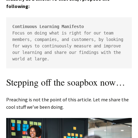
following:
Continuous Learning Manifesto
Focus on doing what is right for our team 
members, companies, and customers, by looking 
for ways to continuously measure and improve 
our learning and share our findings with the 
world at large.
Stepping off the soapbox now…
Preaching is not the point of this article. Let me share the
cool stuff we’ve been doing.