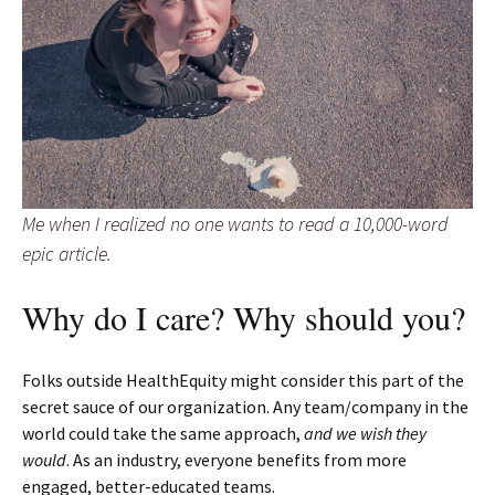
Me when I realized no one wants to read a 10,000-word
epic article.
Why do I care? Why should you?
Folks outside HealthEquity might consider this part of the
secret sauce of our organization. Any team/company in the
world could take the same approach,
and we wish they
would
. As an industry, everyone benefits from more
engaged, better-educated teams.