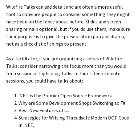
Wildfire Talks can add detail and are often a more useful
tool to convince people to consider something they might
have been on the fence about before. Slides and screen
sharing remain optional, but if you do use them, make sure
their purpose is to give the presentation pop and drama,
not as a checklist of things to present.
As a facilitator, if you are organizing a series of Wildfire
Talks, consider narrowing the focus more than you would
for a session of Lightning Talks. In four fifteen-minute
sessions, you could have talks about:
.NET is the Premier Open Source Framework
Why are Some Development Shops Switching to F#
Best New Features of C#
Strategies for Writing Threadsafe Modern OOP Code
in .NET.