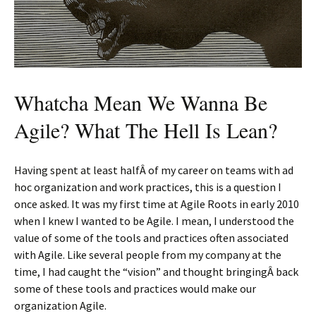
Whatcha Mean We Wanna Be
Agile? What The Hell Is Lean?
Having spent at least halfÂ of my career on teams with ad
hoc organization and work practices, this is a question I
once asked. It was my first time at Agile Roots in early 2010
when I knew I wanted to be Agile. I mean, I understood the
value of some of the tools and practices often associated
with Agile. Like several people from my company at the
time, I had caught the “vision” and thought bringingÂ back
some of these tools and practices would make our
organization Agile.