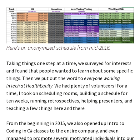
Here’s an anonymized schedule from mid-2016.
Taking things one step at a time, we surveyed for interests
and found that people wanted to learn about some specific
things. Then we put out the word to
everyone working
in tech at HealthEquity
. We had plenty of volunteers! For a
time, I took on scheduling rooms, building a schedule for
ten weeks, running retrospectives, helping presenters, and
teaching a few things here and there.
From the beginning in 2015, we also opened up Intro to
Coding in C# classes to the entire company, and even
managed to promote several motivated individuals into our