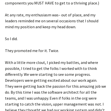
components you MUST HAVE to get to a thriving place.)
At any rate, my enthusiasm was– out of place, and my
leaders reminded me on several occasions that I should
mind my position and keep my head down.
So I did.
They promoted me for it. Twice.
With a little more clout, I picked my battles, and where
possible, I tried to get the folks I worked with to think
differently. We were starting to see some progress.
Developers were getting excited about our work again.
They were getting back the passion for this amazing job we
do. By this time I was the software architect for all the
teams, and I was unhappy. Even if folks in the org were
starting to catch the vision, upper management was not. I
believe they thought we had our working system and didn’t