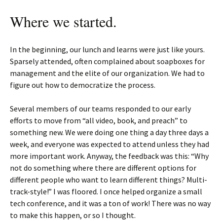
Where we started.
In the beginning, our lunch and learns were just like yours.
Sparsely attended, often complained about soapboxes for
management and the elite of our organization. We had to
figure out how to democratize the process.
Several members of our teams responded to our early
efforts to move from “all video, book, and preach” to
something new. We were doing one thing a day three days a
week, and everyone was expected to attend unless they had
more important work. Anyway, the feedback was this: “Why
not do something where there are different options for
different people who want to learn different things? Multi-
track-style!” I was floored. I once helped organize a small
tech conference, and it was a ton of work! There was no way
to make this happen, or so I thought.