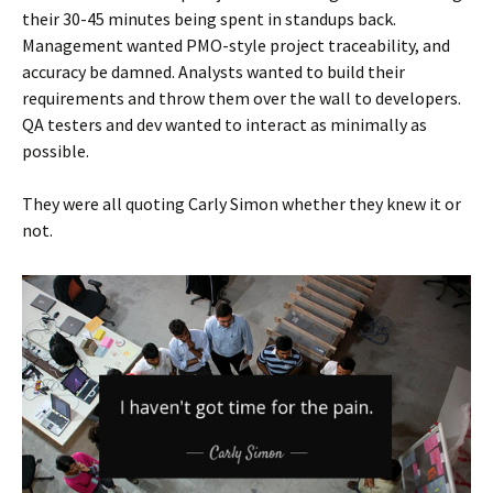
their 30-45 minutes being spent in standups back.
Management wanted PMO-style project traceability, and
accuracy be damned. Analysts wanted to build their
requirements and throw them over the wall to developers.
QA testers and dev wanted to interact as minimally as
possible.
They were all quoting Carly Simon whether they knew it or
not.