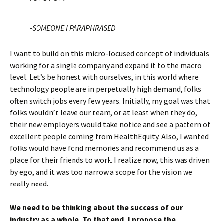
-SOMEONE I PARAPHRASED
I want to build on this micro-focused concept of individuals
working for a single company and expand it to the macro
level. Let’s be honest with ourselves, in this world where
technology people are in perpetually high demand, folks
often switch jobs every few years. Initially, my goal was that
folks wouldn’t leave our team, or at least when they do,
their new employers would take notice and see a pattern of
excellent people coming from HealthEquity. Also, I wanted
folks would have fond memories and recommend us as a
place for their friends to work. I realize now, this was driven
by ego, and it was too narrow a scope for the vision we
really need.
We need to be thinking about the success of our
industry as a whole. To that end, I propose the