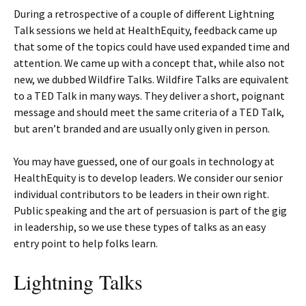
During a retrospective of a couple of different Lightning
Talk sessions we held at HealthEquity, feedback came up
that some of the topics could have used expanded time and
attention. We came up with a concept that, while also not
new, we dubbed Wildfire Talks. Wildfire Talks are equivalent
to a TED Talk in many ways. They deliver a short, poignant
message and should meet the same criteria of a TED Talk,
but aren’t branded and are usually only given in person.
You may have guessed, one of our goals in technology at
HealthEquity is to develop leaders. We consider our senior
individual contributors to be leaders in their own right.
Public speaking and the art of persuasion is part of the gig
in leadership, so we use these types of talks as an easy
entry point to help folks learn.
Lightning Talks