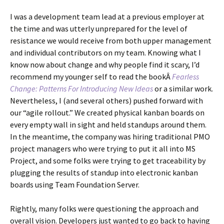
I was a development team lead at a previous employer at
the time and was utterly unprepared for the level of
resistance we would receive from both upper management
and individual contributors on my team. Knowing what I
know now about change and why people find it scary, I’d
recommend my younger self to read the bookÂ
Fearless
Change: Patterns For Introducing New Ideas
or a similar work.
Nevertheless, I (and several others) pushed forward with
our “agile rollout.” We created physical kanban boards on
every empty wall in sight and held standups around them.
In the meantime, the company was hiring traditional PMO
project managers who were trying to put it all into MS
Project, and some folks were trying to get traceability by
plugging the results of standup into electronic kanban
boards using Team Foundation Server.
Rightly, many folks were questioning the approach and
overall vision. Developers just wanted to go back to having