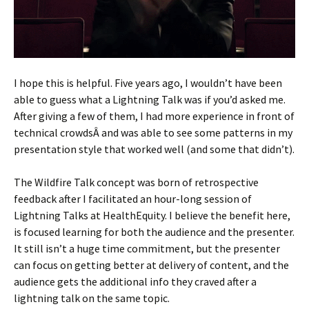
I hope this is helpful. Five years ago, I wouldn’t have been
able to guess what a Lightning Talk was if you’d asked me.
After giving a few of them, I had more experience in front of
technical crowdsÂ and was able to see some patterns in my
presentation style that worked well (and some that didn’t).
The Wildfire Talk concept was born of retrospective
feedback after I facilitated an hour-long session of
Lightning Talks at HealthEquity. I believe the benefit here,
is focused learning for both the audience and the presenter.
It still isn’t a huge time commitment, but the presenter
can focus on getting better at delivery of content, and the
audience gets the additional info they craved after a
lightning talk on the same topic.