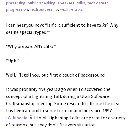
presenting
,
public speaking
,
speakers
,
talks
,
tech career
progression
,
tech leadership
,
wildfire talks
I can hear you now: “Isn’t it sufficient to have
talks
? Why
define special types?”
“Why prepare ANY talk?”
“Ugh!”
Well, I’ll tell you, but first a touch of background.
It was probably five years ago when I discovered the
concept of a Lightning Talk during a Utah Software
Craftsmanship meetup. Some research tells me the idea
has been around in some form or another since 1997
(
Wikipedia
).Â I think Lightning Talks are great for a variety
of reasons, but they don’t fit every situation.