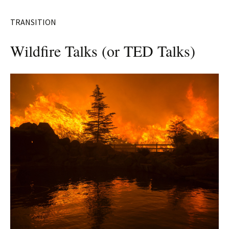
TRANSITION
Wildfire Talks (or TED Talks)