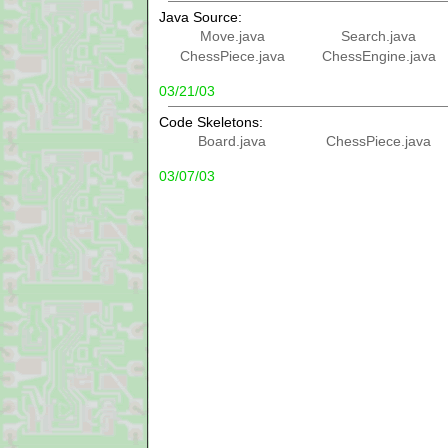
Java Source:
Move.java
Search.java
ChessPiece.java
ChessEngine.java
03/21/03
Code Skeletons:
Board.java
ChessPiece.java
03/07/03