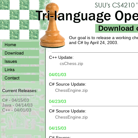
Download 
Our goal is to release a working ch
and C# by April 24, 2003.
C++ Update:
csChess.zip
04/01/03
C# Source Update:
ChessEngine.zip
Current Releases:
C# - 04/15/03
04/23/03
Java - 04/14/03
C++ - 04/01/03
C# Source Update:
ChessEngine.zip
04/15/03
C# Source: