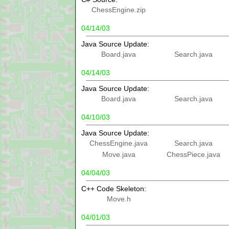
ChessEngine.zip
04/14/03
Java Source Update:
Board.java
Search.java
04/14/03
Java Source Update:
Board.java
Search.java
04/10/03
Java Source Update:
ChessEngine.java
Search.java
Move.java
ChessPiece.java
04/04/03
C++ Code Skeleton:
Move.h
04/01/03