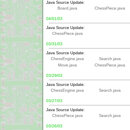
Java Source Update:
Board.java
ChessPiece.java
04/01/03
Java Source Update:
ChessPiece.java
03/31/03
Java Source Update:
ChessEngine.java
Search.java
Move.java
ChessPiece.java
03/29/03
Java Source Update:
ChessEngine.java
Search.java
03/27/03
Java Source Update:
ChessPiece.java
Search.java
03/26/03