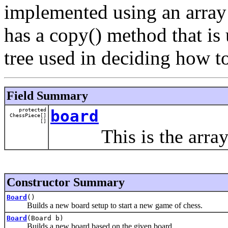
implemented using an array 
has a copy() method that is 
tree used in deciding how t
Field Summary
protected
board
ChessPiece[]
[]
This is the array o
Constructor Summary
Board
()
Builds a new board setup to start a new game of chess.
Board
(Board b)
Builds a new board based on the given board.