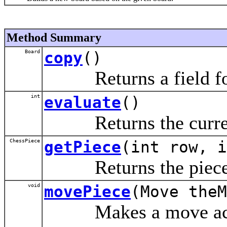
Method Summary
Board
copy
()
Returns a field for f
int
evaluate
()
Returns the current 
ChessPiece
getPiece
(int row, i
Returns the piece at 
void
movePiece
(Move theM
Makes a move accord