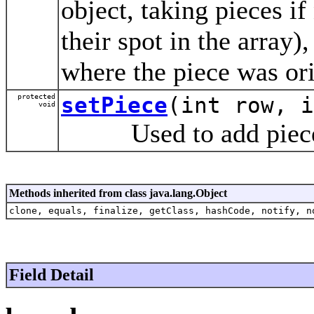
object, taking pieces i
their spot in the array)
where the piece was ori
protected
setPiece
(int row, i
void
Used to add pieces 
Methods inherited from class java.lang.Object
clone, equals, finalize, getClass, hashCode, notify, n
Field Detail