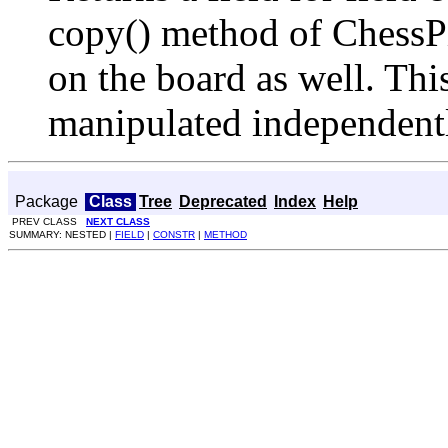
copy() method of ChessPi
on the board as well. This
manipulated independentl
Package
Class
Tree
Deprecated
Index
Help
PREV CLASS
NEXT CLASS
SUMMARY: NESTED |
FIELD
|
CONSTR
|
METHOD