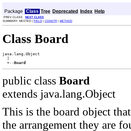
Package
Class
Tree
Deprecated
Index
Help
PREV CLASS
NEXT CLASS
SUMMARY: NESTED |
FIELD
|
CONSTR
|
METHOD
Class Board
java.lang.Object

  |

  +--
Board
public class
Board
extends java.lang.Object
This is the board object that
the arrangement they are fou