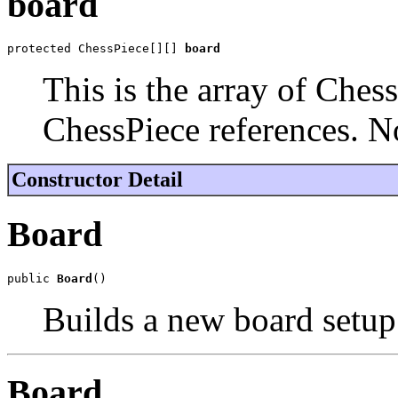
board
protected ChessPiece[][] 
board
This is the array of Chess
ChessPiece references. N
Constructor Detail
Board
public 
Board
()
Builds a new board setup 
Board