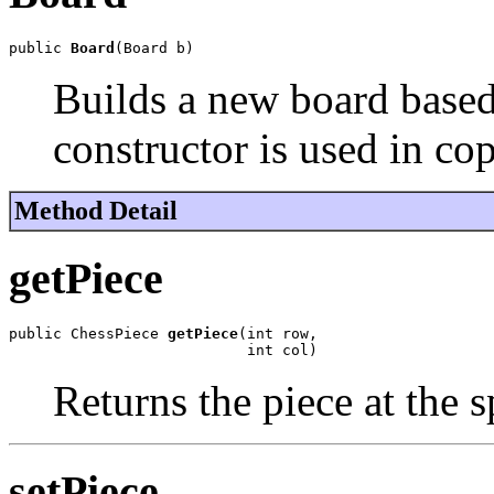
public 
Board
(Board b)
Builds a new board based
constructor is used in cop
Method Detail
getPiece
public ChessPiece 
getPiece
(int row,

                           int col)
Returns the piece at the s
setPiece