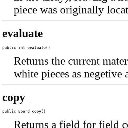
piece was originally loca
evaluate
public int 
evaluate
()
Returns the current mater
white pieces as negetive 
copy
public Board 
copy
()
Returns a field for field c