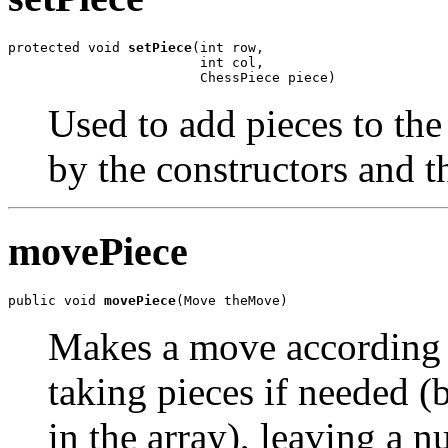
protected void 
setPiece
(int row,

                        int col,

                        ChessPiece piece)
Used to add pieces to th
by the constructors and 
movePiece
public void 
movePiece
(Move theMove)
Makes a move according t
taking pieces if needed (
in the array), leaving a 