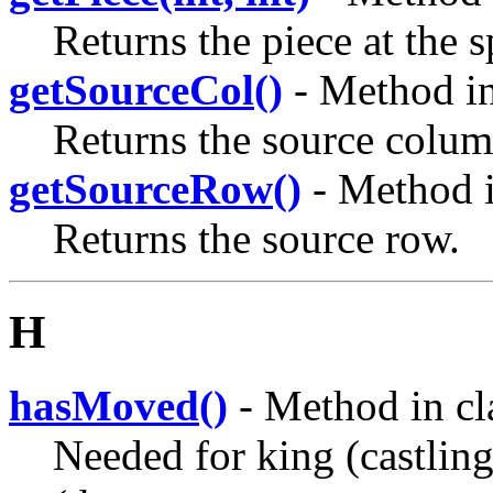
Returns the piece at the s
getSourceCol()
- Method in
Returns the source colum
getSourceRow()
- Method i
Returns the source row.
H
hasMoved()
- Method in cl
Needed for king (castling