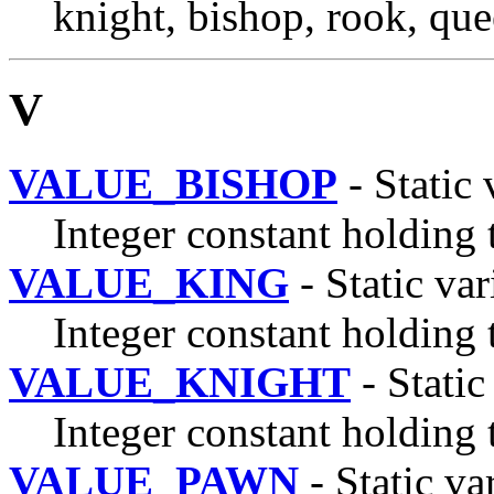
knight, bishop, rook, que
V
VALUE_BISHOP
- Static 
Integer constant holding 
VALUE_KING
- Static var
Integer constant holding 
VALUE_KNIGHT
- Static
Integer constant holding 
VALUE_PAWN
- Static va