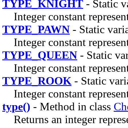
TYPE_KNIGHT
- Static v
Integer constant represen
TYPE_PAWN
- Static vari
Integer constant represen
TYPE_QUEEN
- Static va
Integer constant represen
TYPE_ROOK
- Static vari
Integer constant represen
type()
- Method in class
Ch
Returns an integer repres