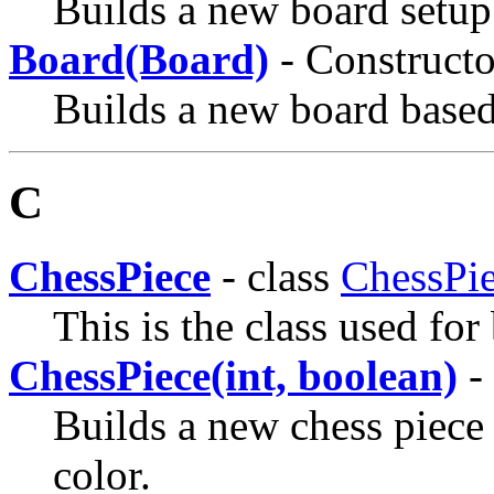
Builds a new board setup 
Board(Board)
- Constructo
Builds a new board based
C
ChessPiece
- class
ChessPi
This is the class used for
ChessPiece(int, boolean)
- 
Builds a new chess piece
color.