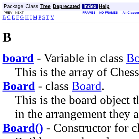
Package
Class
Tree
Deprecated
Index
Help
PREV NEXT
FRAMES
NO FRAMES
All Classe
B
C
E
F
G
H
I
M
P
S
T
V
B
board
- Variable in class
Bo
This is the array of Ches
Board
- class
Board
.
This is the board object t
in the arrangement they a
Board()
- Constructor for c