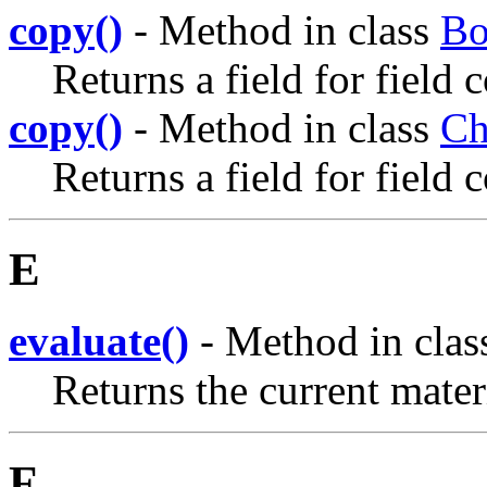
copy()
- Method in class
Bo
Returns a field for field 
copy()
- Method in class
Ch
Returns a field for field 
E
evaluate()
- Method in cla
Returns the current mater
F