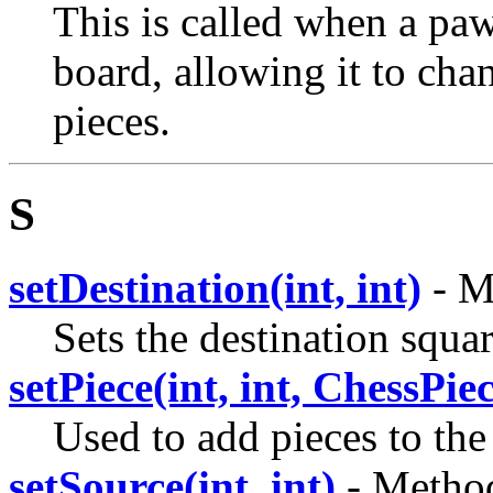
This is called when a paw
board, allowing it to cha
pieces.
S
setDestination(int, int)
- M
Sets the destination squar
setPiece(int, int, ChessPie
Used to add pieces to the
setSource(int, int)
- Method