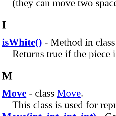
(they can move two spaces
I
isWhite()
- Method in clas
Returns true if the piece 
M
Move
- class
Move
.
This class is used for re