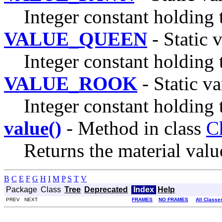
Integer constant holding 
VALUE_QUEEN
- Static 
Integer constant holding 
VALUE_ROOK
- Static va
Integer constant holding 
value()
- Method in class
C
Returns the material value
B
C
E
F
G
H
I
M
P
S
T
V
Package
Class
Tree
Deprecated
Index
Help
PREV NEXT
FRAMES
NO FRAMES
All Classe