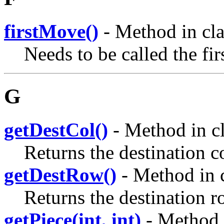
firstMove()
- Method in cl
Needs to be called the fi
G
getDestCol()
- Method in c
Returns the destination 
getDestRow()
- Method in 
Returns the destination r
getPiece(int, int)
- Method 