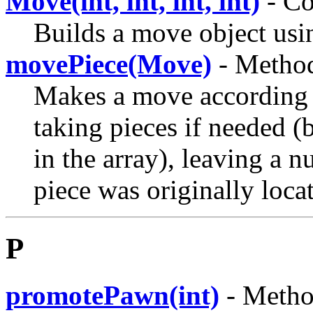
Move(int, int, int, int)
- Co
Builds a move object usin
movePiece(Move)
- Method
Makes a move according t
taking pieces if needed (
in the array), leaving a 
piece was originally loca
P
promotePawn(int)
- Metho