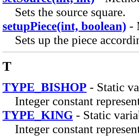
Sets the source square.
setupPiece(int, boolean)
- 
Sets up the piece accordi
T
TYPE_BISHOP
- Static va
Integer constant represen
TYPE_KING
- Static varia
Integer constant represen