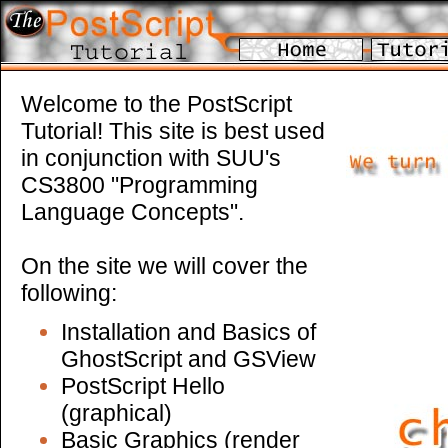
Welcome to the PostScript
Tutorial! This site is best used
in conjunction with SUU's
CS3800 "Programming
Language Concepts".
On the site we will cover the
following:
Installation and Basics of
GhostScript and GSView
PostScript Hello
(graphical)
Basic Graphics (render