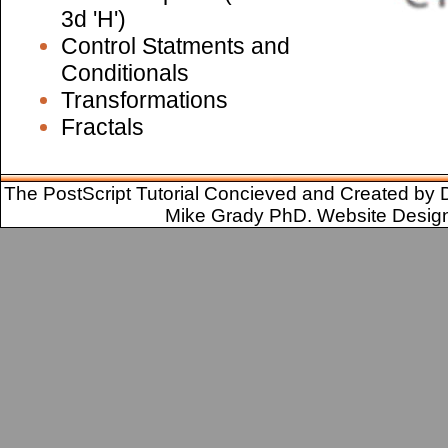
3d 'H')
Control Statments and
Conditionals
Transformations
Fractals
The PostScript Tutorial Concieved and Created by 
Mike Grady PhD. Website Desig