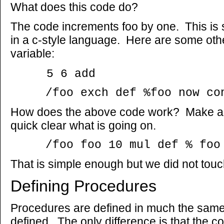
What does this code do?
The code increments foo by one. This is si
in a c-style language. Here are some oth
variable:
5 6 add
/foo exch def %foo now con
How does the above code work? Make a dr
quick clear what is going on.
/foo foo 10 mul def % foo w
That is simple enough but we did not touch o
Defining Procedures
Procedures are defined in much the same
defined. The only difference is that the