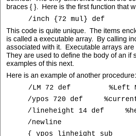
braces { }. Here is the first function that 
/inch {72 mul} def
This code is quite unique. The items en
is called a executable array. By calling i
associated with it. Executable arrays are
They are used to define the body of an if
examples of this next.
Here is an example of another procedure
/LM 72 def %Left M
/ypos 720 def %current 
/lineheight 14 def %heig
/newline
{ ypos linheight sub