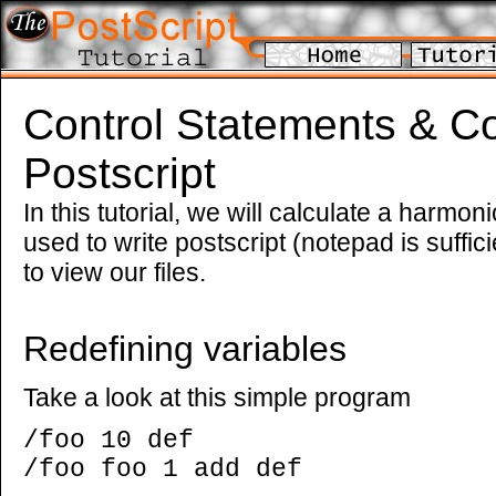
Control Statements & Co
Postscript
In this tutorial, we will calculate a harmoni
used to write postscript (notepad is suffic
to view our files.
Redefining variables
Take a look at this simple program
/foo 10 def
/foo foo 1 add def