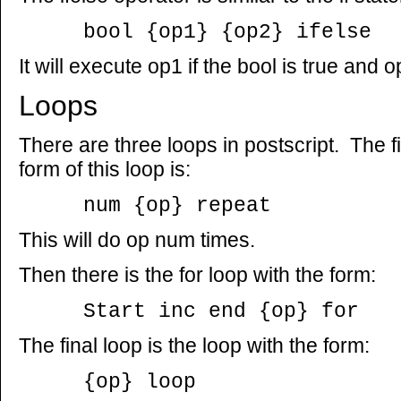
bool {op1} {op2} ifelse
It will execute op1 if the bool is true and 
Loops
There are three loops in postscript. The fi
form of this loop is:
num {op} repeat
This will do op num times.
Then there is the for loop with the form:
Start inc end {op} for
The final loop is the loop with the form:
{op} loop