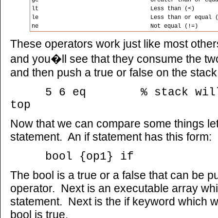
ge
Greater than or equ
lt
Less than (<)
le
Less than or equal 
ne
Not equal (!=)
These operators work just like most other
and you�ll see that they consume the t
and then push a true or false on the stack
5 6 eq % stack will h
top
Now that we can compare some things let
statement. An if statement has this form:
bool {op1} if
The bool is a true or a false that can be 
operator. Next is an executable array whic
statement. Next is the if keyword which wi
bool is true.