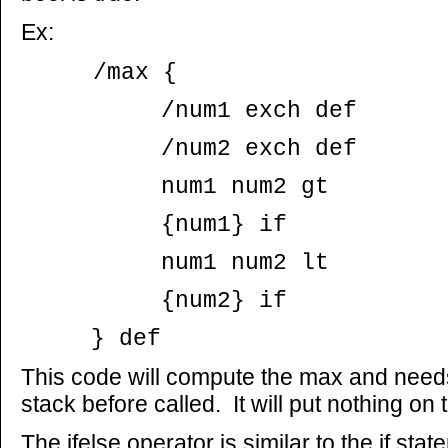
Ex:
/max {
/num1 exch def
/num2 exch def
num1 num2 gt
{num1} if
num1 num2 lt
{num2} if
} def
This code will compute the max and need
stack before called. It will put nothing on 
The ifelse operator is similar to the if sta