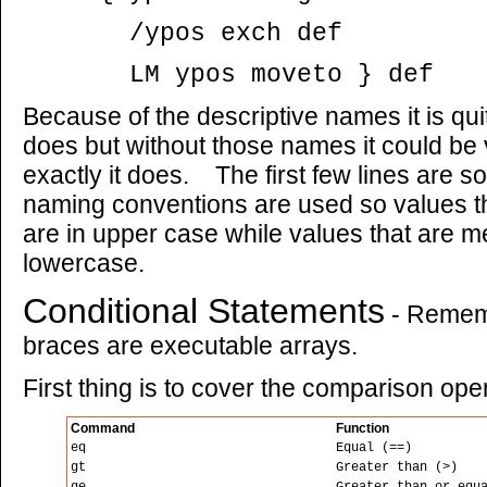
/ypos exch def
LM ypos moveto } def
Because of the descriptive names it is qu
does but without those names it could be v
exactly it does. The first few lines are 
naming conventions are used so values t
are in upper case while values that are m
lowercase.
Conditional Statements
- Rememb
braces are executable arrays.
First thing is to cover the comparison ope
Command
Function
eq
Equal (==)
gt
Greater than (>)