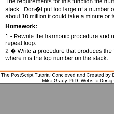
The requirements for this function the num
stack. Don�t put too large of a number o
about 10 million it could take a minute or t
Homework:
1 - Rewrite the harmonic procedure and us
repeat loop.
2 � Write a procedure that produces the 
where n is the top number on the stack.
The PostScript Tutorial Concieved and Created by 
Mike Grady PhD. Website Desig