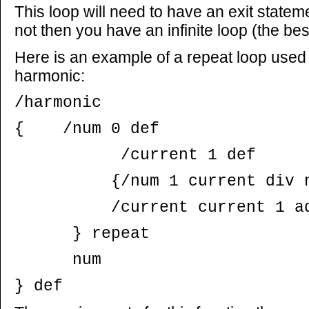
This loop will need to have an exit statemen
not then you have an infinite loop (the bes
Here is an example of a repeat loop used 
harmonic:
/harmonic
{ /num 0 def
/current 1 def
{/num 1 current div num
/current current 1 add
} repeat
num
} def