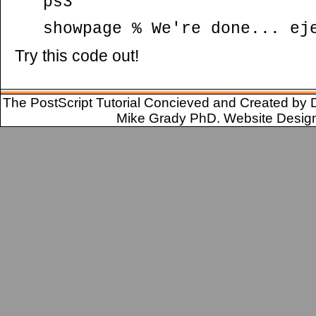
ps3
showpage % We're done... ej
Try this code out!
The PostScript Tutorial Concieved and Created by 
Mike Grady PhD. Website Desig