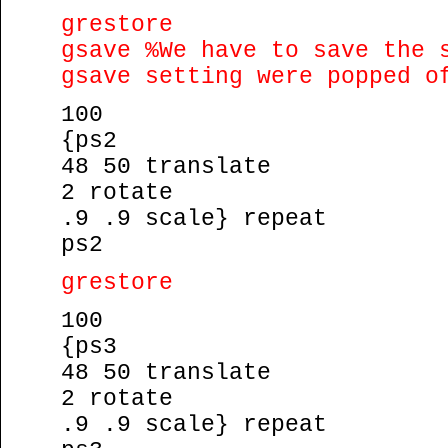
grestore
gsave %We have to save the 
gsave setting were popped o
100
{ps2
48 50 translate
2 rotate
.9 .9 scale} repeat
ps2
grestore
100
{ps3
48 50 translate
2 rotate
.9 .9 scale} repeat