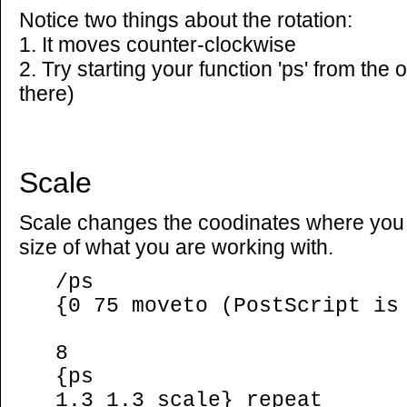
Notice two things about the rotation:
1. It moves counter-clockwise
2. Try starting your function 'ps' from the o
there)
Scale
Scale changes the coodinates where you 
size of what you are working with.
/ps
{0 75 moveto (PostScript is
8
{ps
1.3 1.3 scale} repeat