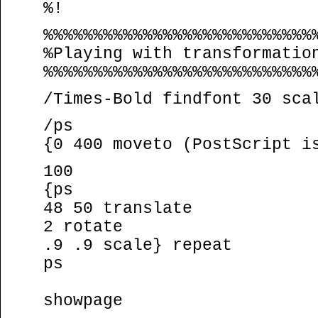
%!
%%%%%%%%%%%%%%%%%%%%%%%%%%%
%Playing with transformatio
%%%%%%%%%%%%%%%%%%%%%%%%%%%
/Times-Bold findfont 30 sca
/ps
{0 400 moveto (PostScript i
100
{ps
48 50 translate
2 rotate
.9 .9 scale} repeat
ps
showpage