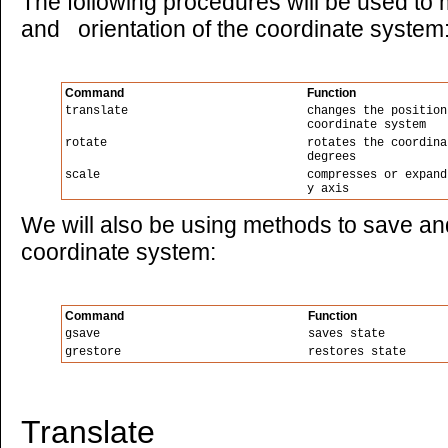
The following procedures will be used to m
and orientation of the coordinate system
Command
Function
translate
changes the position
coordinate system
rotate
rotates the coordina
degrees
scale
compresses or expand
y axis
We will also be using methods to save and
coordinate system:
Command
Function
gsave
saves state
grestore
restores state
Translate