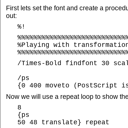
First lets set the font and create a proced
out:
%!
%%%%%%%%%%%%%%%%%%%%%%%%%%%
%Playing with transformatio
%%%%%%%%%%%%%%%%%%%%%%%%%%%
/Times-Bold findfont 30 sca
/ps
{0 400 moveto (PostScript i
Now we will use a repeat loop to show the 
8
{ps
50 48 translate} repeat