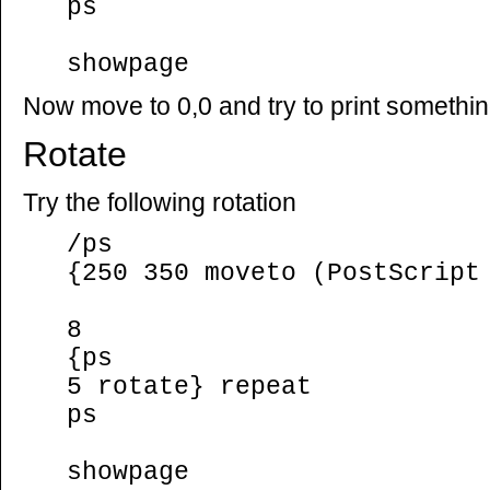
ps
showpage
Now move to 0,0 and try to print somethi
Rotate
Try the following rotation
/ps
{250 350 moveto (PostScript
8
{ps
5 rotate} repeat
ps
showpage