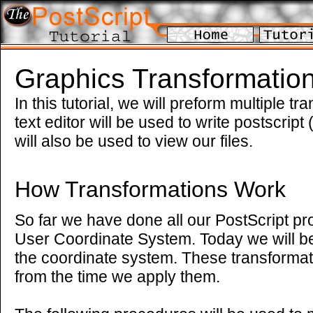
Graphics Transformation
In this tutorial, we will preform multiple t
text editor will be used to write postscript
will also be used to view our files.
How Transformations Work
So far we have done all our PostScript p
User Coordinate System. Today we will be
the coordinate system. These transformat
from the time we apply them.