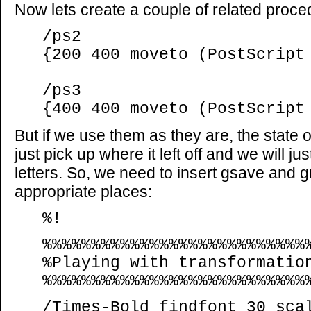
Now lets create a couple of related proce
/ps2
{200 400 moveto (PostScript
/ps3
{400 400 moveto (PostScript
But if we use them as they are, the state o
just pick up where it left off and we will jus
letters. So, we need to insert gsave and
appropriate places:
%!
%%%%%%%%%%%%%%%%%%%%%%%%%%%
%Playing with transformatio
%%%%%%%%%%%%%%%%%%%%%%%%%%%
/Times-Bold findfont 30 sca