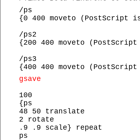
/ps
{0 400 moveto (PostScript i
/ps2
{200 400 moveto (PostScript
/ps3
{400 400 moveto (PostScript
gsave
100
{ps
48 50 translate
2 rotate
.9 .9 scale} repeat
ps