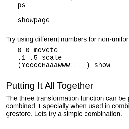
ps
showpage
Try using different numbers for non-unifo
0 0 moveto
.1 .5 scale
(YeeeeHaaawww!!!!) show
Putting It All Together
The three transformation function can be
combined. Especially when used in combi
grestore. Lets try a simple combination.