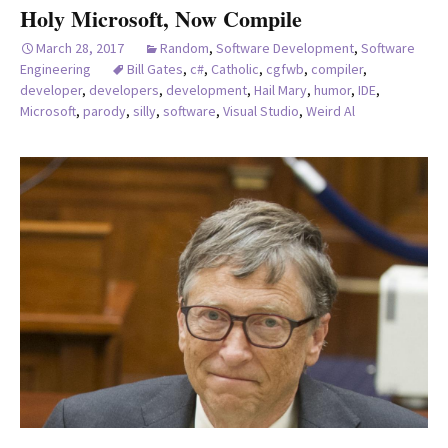
Holy Microsoft, Now Compile
March 28, 2017
Random
,
Software Development
,
Software
Engineering
Bill Gates
,
c#
,
Catholic
,
cgfwb
,
compiler
,
developer
,
developers
,
development
,
Hail Mary
,
humor
,
IDE
,
Microsoft
,
parody
,
silly
,
software
,
Visual Studio
,
Weird Al