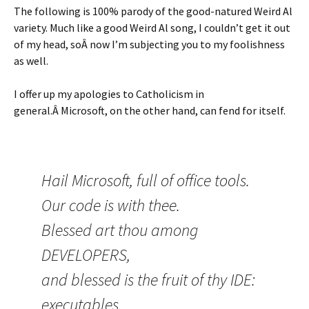
The following is 100% parody of the good-natured Weird Al
variety. Much like a good Weird Al song, I couldn’t get it out
of my head, soÂ now I’m subjecting you to my foolishness
as well.
I offer up my apologies to Catholicism in
general.Â Microsoft, on the other hand, can fend for itself.
Hail Microsoft, full of office tools.
Our code is with thee.
Blessed art thou among
DEVELOPERS,
and blessed is the fruit of thy IDE:
executables.