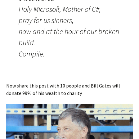
Holy Microsoft, Mother of C#,
pray for us sinners,
now and at the hour of our broken
build.
Compile.
Now share this post with 10 people and Bill Gates will
donate 99% of his wealth to charity.