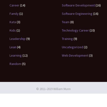
Career
(14)
Software Development
(16)
Family
(1)
Software Engineering
(16)
Kata
(3)
Team
(8)
Kids
(1)
Technology Career
(10)
Leadership
(9)
Training
(9)
Lean
(4)
Uncategorized
(2)
Learning
(12)
Web Development
(3)
Random
(5)
© 2011–2019 William Munn