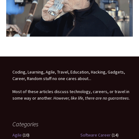
Coding, Learning, Agile, Travel, Education, Hacking, Gadgets,
Career, Random stuff no one cares about...
Most of these articles discuss technology, careers, or travel in
some way or another.
However, like life, there are no guarantees.
Categories
Agile
(10)
Software Career
(14)