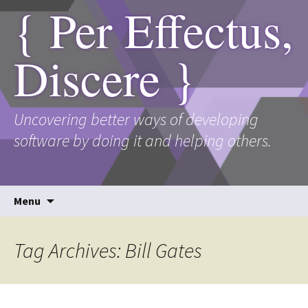
{ Per Effectus,
Discere }
Uncovering better ways of developing
software by doing it and helping others.
Skip
Menu
to
content
Tag Archives: Bill Gates