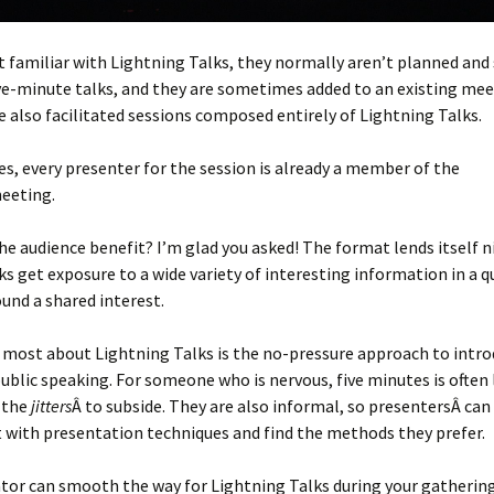
’t familiar with Lightning Talks, they normally aren’t planned and
ve-minute talks, and they are sometimes added to an existing mee
e also facilitated sessions composed entirely of Lightning Talks.
es, every presenter for the session is already a member of the
eeting.
e audience benefit? I’m glad you asked! The format lends itself n
ks get exposure to a wide variety of interesting information in a 
und a shared interest.
 most about Lightning Talks is the no-pressure approach to intr
ublic speaking. For someone who is nervous, five minutes is often
 the
jitters
Â to subside. They are also informal, so presentersÂ can
 with presentation techniques and find the methods they prefer.
ator can smooth the way for Lightning Talks during your gathering