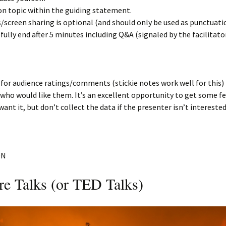
on topic within the guiding statement.
s/screen sharing is optional (and should only be used as punctuati
fully end after 5 minutes including Q&A (signaled by the facilitator
 for audience ratings/comments (stickie notes work well for this) 
who would like them. It’s an excellent opportunity to get some f
ant it, but don’t collect the data if the presenter isn’t interested
ON
re Talks (or TED Talks)