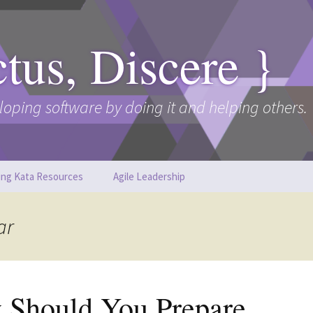
ctus, Discere }
loping software by doing it and helping others.
ing Kata Resources
Agile Leadership
ar
 Should You Prepare