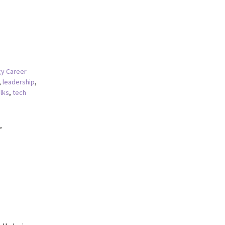
y Career
,
leadership
,
alks
,
tech
”