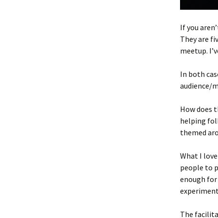
If you aren
They are fi
meetup. I’v
In both cas
audience/m
How does th
helping fol
themed aro
What I love
people to p
enough for
experiment
The facilit