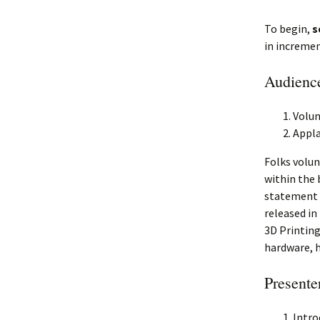
To begin,
s
in incremen
Audience
Volun
Appla
Folks volun
within the 
statement c
released in
3D Printing
hardware, 
Presente
Intro