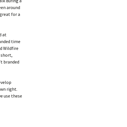
alk during a
een around
great for a
d at
panded time
d Wildfire
 short,
’t branded
evelop
own right.
we use these