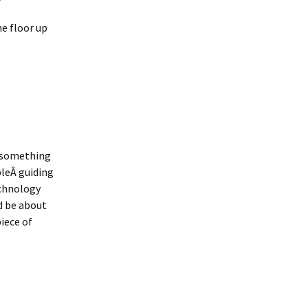
e floor up
t something
pleÂ guiding
echnology
d be about
iece of