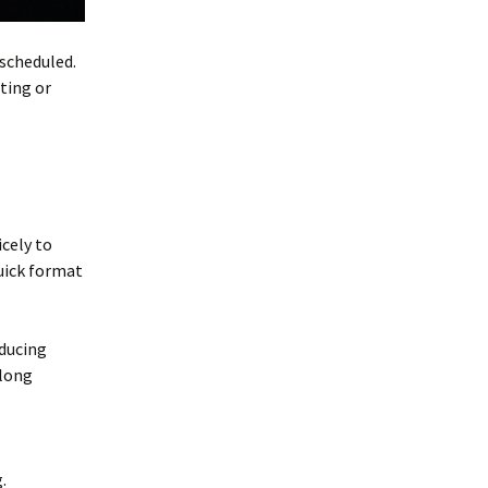
 scheduled.
ting or
icely to
quick format
oducing
 long
.