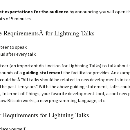
et expectations for the audience
by announcing you will open th
ts of 5 minutes.
 RequirementsÂ for Lightning Talks
teer to speak.
ud after every talk.
teer (an important distinction for Lightning Talks) to talk abou
bounds of a
guiding statement
the facilitator provides. An exam
ould be:Â “All talks should be related to new developments in t
 the past ten years”. With the above guiding statement, talks coul
, Internet of Things, your favorite development tool, a cool new p
how Bitcoin works, a new programming language, etc.
r Requirements for Lightning Talks
duce yourself.