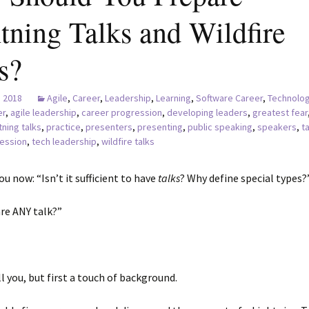
tning Talks and Wildfire
s?
, 2018
Agile
,
Career
,
Leadership
,
Learning
,
Software Career
,
Technolog
er
,
agile leadership
,
career progression
,
developing leaders
,
greatest fear
tning talks
,
practice
,
presenters
,
presenting
,
public speaking
,
speakers
,
t
ession
,
tech leadership
,
wildfire talks
ou now: “Isn’t it sufficient to have
talks
? Why define special types?
re ANY talk?”
ell you, but first a touch of background.