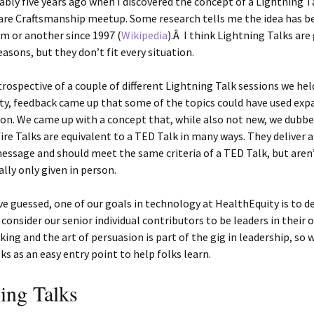
ably five years ago when I discovered the concept of a Lightning T
are Craftsmanship meetup. Some research tells me the idea has b
m or another since 1997 (
Wikipedia
).Â I think Lightning Talks are 
easons, but they don’t fit every situation.
trospective of a couple of different Lightning Talk sessions we hel
ty, feedback came up that some of the topics could have used ex
on. We came up with a concept that, while also not new, we dubbe
fire Talks are equivalent to a TED Talk in many ways. They deliver a
ssage and should meet the same criteria of a TED Talk, but aren
ally only given in person.
e guessed, one of our goals in technology at HealthEquity is to d
 consider our senior individual contributors to be leaders in their 
king and the art of persuasion is part of the gig in leadership, so 
lks as an easy entry point to help folks learn.
ing Talks