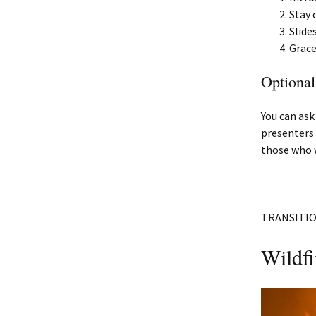
Stay 
Slide
Grace
Optional
You can ask
presenters 
those who w
TRANSITI
Wildfi