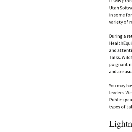
It was prob
Utah Softw
in some for
variety of r
During a re
HealthEqui
and attenti
Talks. Wild
poignant me
and are usu
You may hav
leaders. We
Public spea
types of ta
Lightn