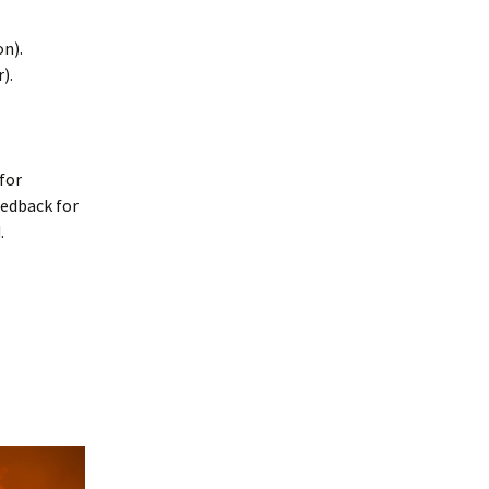
on).
).
for
eedback for
.