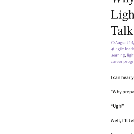
Ligh
Talk
August 14
agile lead
learning
,
ligh
career progr
I can hear y
“Why prepa
“Ugh!”
Well, I’ll t