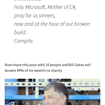
Holy Microsoft, Mother of C#,
pray for us sinners,
now and at the hour of our broken
build.
Compile.
Now share this post with 10 people and Bill Gates will
donate 99% of his wealth to charity.