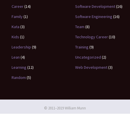
Career
(14)
Software Development
(16)
Family
(1)
Software Engineering
(16)
Kata
(3)
Team
(8)
Kids
(1)
Technology Career
(10)
Leadership
(9)
Training
(9)
Lean
(4)
Uncategorized
(2)
Learning
(12)
Web Development
(3)
Random
(5)
© 2011–2019 William Munn