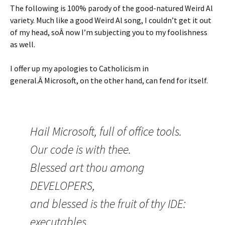
The following is 100% parody of the good-natured Weird Al
variety. Much like a good Weird Al song, I couldn’t get it out
of my head, soÂ now I’m subjecting you to my foolishness
as well.
I offer up my apologies to Catholicism in
general.Â Microsoft, on the other hand, can fend for itself.
Hail Microsoft, full of office tools.
Our code is with thee.
Blessed art thou among
DEVELOPERS,
and blessed is the fruit of thy IDE:
executables.