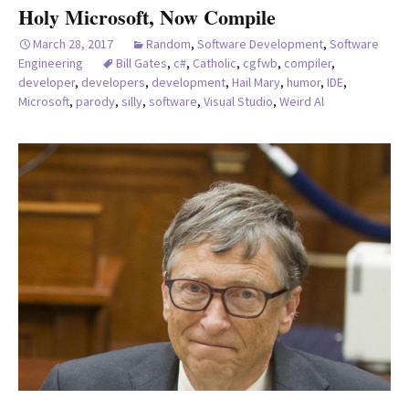
Holy Microsoft, Now Compile
March 28, 2017
Random
,
Software Development
,
Software
Engineering
Bill Gates
,
c#
,
Catholic
,
cgfwb
,
compiler
,
developer
,
developers
,
development
,
Hail Mary
,
humor
,
IDE
,
Microsoft
,
parody
,
silly
,
software
,
Visual Studio
,
Weird Al