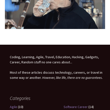
Coding, Learning, Agile, Travel, Education, Hacking, Gadgets,
Career, Random stuff no one cares about...
Most of these articles discuss technology, careers, or travel in
some way or another.
However, like life, there are no guarantees.
Categories
Agile
(10)
Software Career
(14)