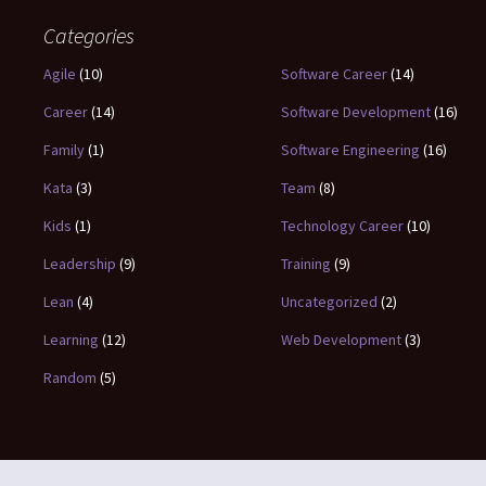
Categories
Agile
(10)
Software Career
(14)
Career
(14)
Software Development
(16)
Family
(1)
Software Engineering
(16)
Kata
(3)
Team
(8)
Kids
(1)
Technology Career
(10)
Leadership
(9)
Training
(9)
Lean
(4)
Uncategorized
(2)
Learning
(12)
Web Development
(3)
Random
(5)