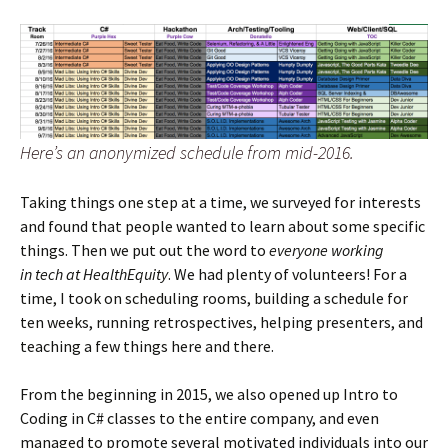
Here’s an anonymized schedule from mid-2016.
Taking things one step at a time, we surveyed for interests
and found that people wanted to learn about some specific
things. Then we put out the word to
everyone working
in tech at HealthEquity
. We had plenty of volunteers! For a
time, I took on scheduling rooms, building a schedule for
ten weeks, running retrospectives, helping presenters, and
teaching a few things here and there.
From the beginning in 2015, we also opened up Intro to
Coding in C# classes to the entire company, and even
managed to promote several motivated individuals into our