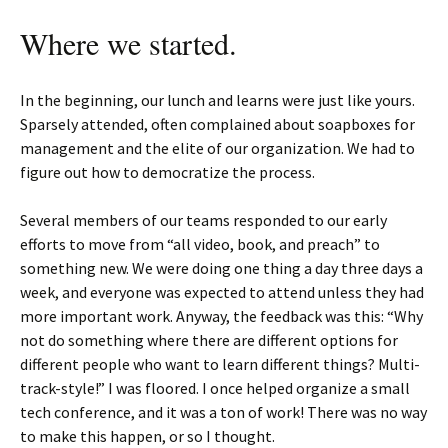
Where we started.
In the beginning, our lunch and learns were just like yours.
Sparsely attended, often complained about soapboxes for
management and the elite of our organization. We had to
figure out how to democratize the process.
Several members of our teams responded to our early
efforts to move from “all video, book, and preach” to
something new. We were doing one thing a day three days a
week, and everyone was expected to attend unless they had
more important work. Anyway, the feedback was this: “Why
not do something where there are different options for
different people who want to learn different things? Multi-
track-style!” I was floored. I once helped organize a small
tech conference, and it was a ton of work! There was no way
to make this happen, or so I thought.