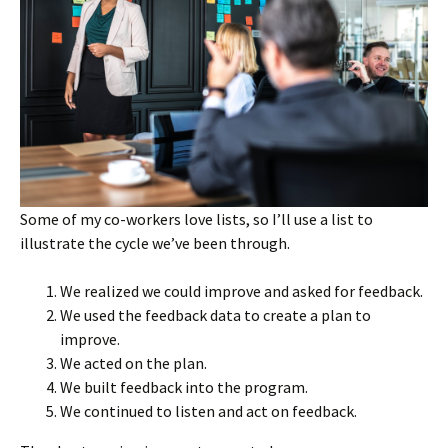
Some of my co-workers love lists, so I’ll use a list to
illustrate the cycle we’ve been through.
We realized we could improve and asked for feedback.
We used the feedback data to create a plan to
improve.
We acted on the plan.
We built feedback into the program.
We continued to listen and act on feedback.