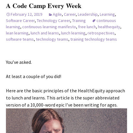
A Code Camp Every Week
February 12, 2019
Agile
,
Career
,
Leadership
,
Learning
,
Software Career
,
Technology Career
,
Training
continuous
learning
,
continuous learning manifesto
,
free lunch
,
healthequity
,
lean learning
,
lunch and learns
,
lunch learning
,
retrospectives
,
software teams
,
technology teams
,
training technology teams
You’ve asked.
At least a couple of you did!
Here are the basic principles of the HealthEquity approach
to lunch and learns. This article is the super abbreviated
version of a 10,000-word epic I’ve been writing for ages.