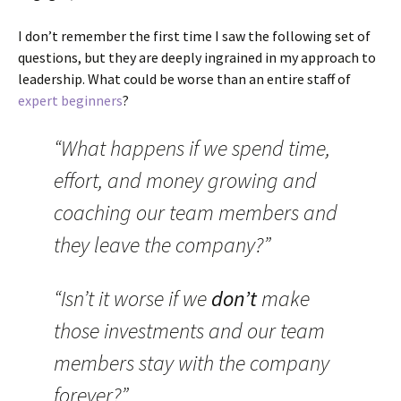
I don’t remember the first time I saw the following set of
questions, but they are deeply ingrained in my approach to
leadership. What could be worse than an entire staff of
expert beginners
?
“What happens if we spend time,
effort, and money growing and
coaching our team members and
they leave the company?”
“Isn’t it worse if we
don’t
make
those investments and our team
members stay with the company
forever?”