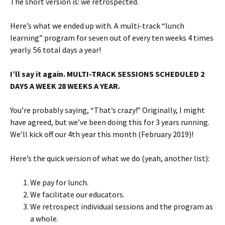
The short version is: we retrospected.
Here’s what we ended up with. A multi-track “lunch
learning” program for seven out of every ten weeks 4 times
yearly. 56 total days a year!
I’ll say it again. MULTI-TRACK SESSIONS SCHEDULED 2
DAYS A WEEK 28 WEEKS A YEAR.
You’re probably saying, “That’s crazy!” Originally, I might
have agreed, but we’ve been doing this for 3 years running.
We’ll kick off our 4th year this month (February 2019)!
Here’s the quick version of what we do (yeah, another list):
We pay for lunch.
We facilitate our educators.
We retrospect individual sessions and the program as
a whole.