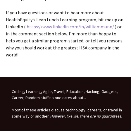
If you have questions or want to hear more about
HealthEquity’s Lean Lunch Learning program, hit me up on
LinkedIn (
https://www.linkedin.com/in/williammunn/
) or
in the comment section below. I’m more than happy to
help you get a similar program started, or tell you reasons
why you should work at the greatest HSA company in the
world!
Coding, Learning, Agile, Travel, Education, Hacking, Gadgets,
Career, Random stuff no one cares about...
Most of these articles discuss technology, careers, or travel in
some way or another.
However, like life, there are no guarantees.