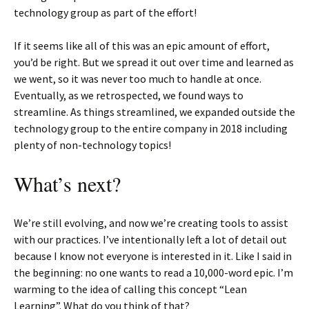
technology group as part of the effort!
If it seems like all of this was an epic amount of effort,
you’d be right. But we spread it out over time and learned as
we went, so it was never too much to handle at once.
Eventually, as we retrospected, we found ways to
streamline. As things streamlined, we expanded outside the
technology group to the entire company in 2018 including
plenty of non-technology topics!
What’s next?
We’re still evolving, and now we’re creating tools to assist
with our practices. I’ve intentionally left a lot of detail out
because I know not everyone is interested in it. Like I said in
the beginning: no one wants to read a 10,000-word epic. I’m
warming to the idea of calling this concept “Lean
Learning”. What do you think of that?