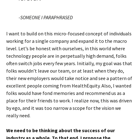
-SOMEONE I PARAPHRASED
I want to build on this micro-focused concept of individuals
working for a single company and expand it to the macro
level. Let’s be honest with ourselves, in this world where
technology people are in perpetually high demand, folks
often switch jobs every few years. Initially, my goal was that
folks wouldn’t leave our team, or at least when they do,
their new employers would take notice and see a pattern of
excellent people coming from HealthEquity. Also, I wanted
folks would have fond memories and recommend us as a
place for their friends to work. I realize now, this was driven
by ego, and it was too narrow a scope for the vision we
really need.
We need to be thinking about the success of our
industry as a whole. To that end, I propose the