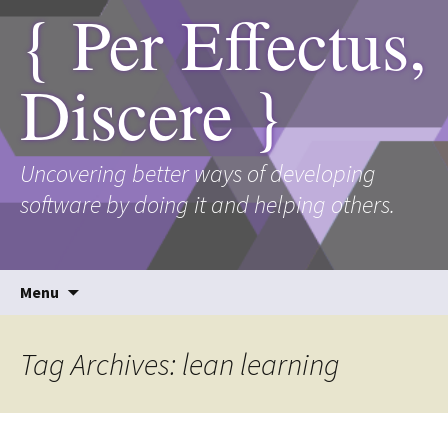
{ Per Effectus,
Discere }
Uncovering better ways of developing
software by doing it and helping others.
Skip
Menu
to
content
Tag Archives: lean learning