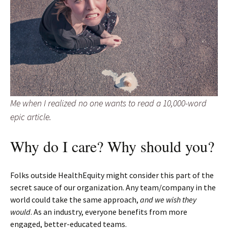
Me when I realized no one wants to read a 10,000-word
epic article.
Why do I care? Why should you?
Folks outside HealthEquity might consider this part of the
secret sauce of our organization. Any team/company in the
world could take the same approach,
and we wish they
would
. As an industry, everyone benefits from more
engaged, better-educated teams.