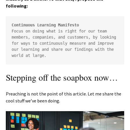
following:
Continuous Learning Manifesto
Focus on doing what is right for our team 
members, companies, and customers, by looking 
for ways to continuously measure and improve 
our learning and share our findings with the 
world at large.
Stepping off the soapbox now…
Preaching is not the point of this article. Let me share the
cool stuff we’ve been doing.