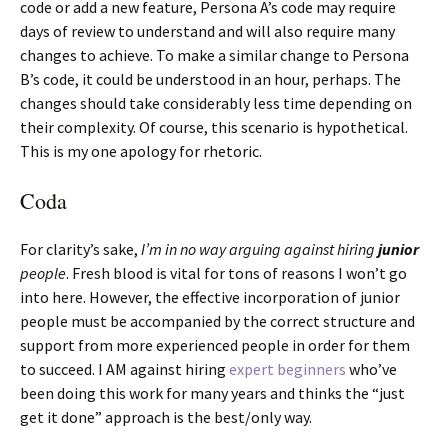
code or add a new feature, Persona A’s code may require
days of review to understand and will also require many
changes to achieve. To make a similar change to Persona
B’s code, it could be understood in an hour, perhaps. The
changes should take considerably less time depending on
their complexity. Of course, this scenario is hypothetical.
This is my one apology for rhetoric.
Coda
For clarity’s sake,
I’m in no way arguing against hiring
junior
people
. Fresh blood is vital for tons of reasons I won’t go
into here. However, the effective incorporation of junior
people must be accompanied by the correct structure and
support from more experienced people in order for them
to succeed. I AM against hiring
expert beginners
who’ve
been doing this work for many years and thinks the “just
get it done” approach is the best/only way.