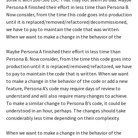
Persona A finished their effort in less time than Persona B.
Now consider, from the time this code goes into production
until it is replaced/removed/refactored/decommissioned,
we have to pay to maintain the code that was written.
When we want to make a change in the behavior of the
Maybe Persona A finished their effort in less time than
Persona B. Now consider, from the time this code goes into
production until it is replaced/removed/refactored, we have
to pay to maintain the code that is written. When we want
to make a change in the behavior of the code or add a new
feature, Persona A’s code may require days of review to
understand and will also require many changes to achieve.
To make a similar change to Persona B’s code, it could be
understood in an hour, perhaps. The changes should take
considerably less time depending on their complexity.
When we want to make a change in the behavior of the