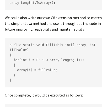
array.Length).ToArray();
We could also write our own C# extension method to match
the simpler Java method and use it throughout the code in
future improving readability and maintainability.
public static void Fill(this int[] array, int 
fillValue)

{

  for(int i = 0; i < array.length; i++)

  {

    array[i] = fillValue;

  }

}
Once complete, it would be executed as follows: