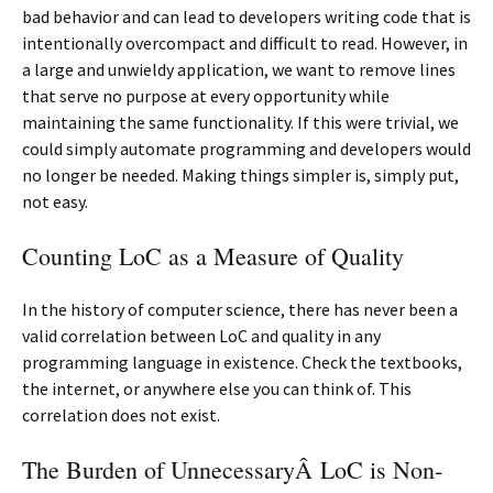
bad behavior and can lead to developers writing code that is
intentionally overcompact and difficult to read. However, in
a large and unwieldy application, we want to remove lines
that serve no purpose at every opportunity while
maintaining the same functionality. If this were trivial, we
could simply automate programming and developers would
no longer be needed. Making things simpler is, simply put,
not easy.
Counting LoC as a Measure of Quality
In the history of computer science, there has never been a
valid correlation between LoC and quality in any
programming language in existence. Check the textbooks,
the internet, or anywhere else you can think of. This
correlation does not exist.
The Burden of UnnecessaryÂ LoC is Non-