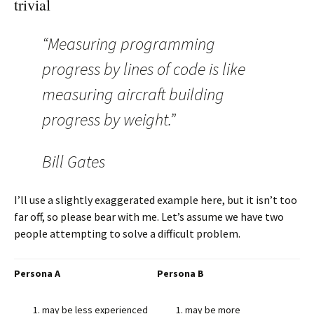
trivial
“Measuring programming
progress by lines of code is like
measuring aircraft building
progress by weight.”
Bill Gates
I’ll use a slightly exaggerated example here, but it isn’t too
far off, so please bear with me. Let’s assume we have two
people attempting to solve a difficult problem.
Persona A
Persona B
may be less experienced
may be more