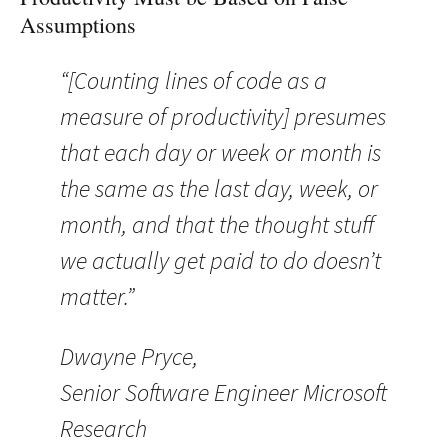
Assumptions
“[Counting lines of code as a
measure of productivity] presumes
that each day or week or month is
the same as the last day, week, or
month, and that the thought stuff
we actually get paid to do doesn’t
matter.”
Dwayne Pryce,
Senior Software Engineer Microsoft
Research