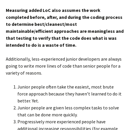
Measuring added LoC also assumes the work
completed before, after, and during the coding process
to determine best/cleanest/most
maintainable/efficient approaches are meaningless and
that testing to verify that the code does what is was
intended to do is a waste of time.
Additionally, less-experienced junior developers are always
going to write more lines of code than senior people for a
variety of reasons.
Junior people often take the easiest, most brute
force approach because they haven’t learned to do it
better. Yet.
Junior people are given less complex tasks to solve
that can be done more quickly.
Progressively more experienced people have
additional increasing responsibilities (for example