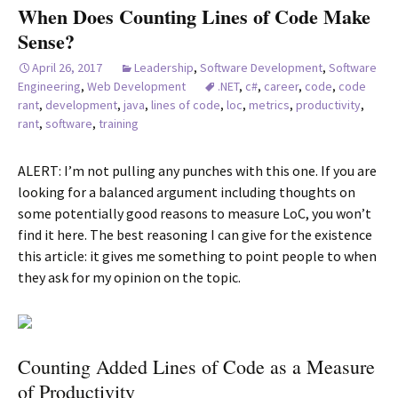
When Does Counting Lines of Code Make
Sense?
April 26, 2017
Leadership
,
Software Development
,
Software
Engineering
,
Web Development
.NET
,
c#
,
career
,
code
,
code
rant
,
development
,
java
,
lines of code
,
loc
,
metrics
,
productivity
,
rant
,
software
,
training
ALERT: I’m not pulling any punches with this one. If you are
looking for a balanced argument including thoughts on
some potentially good reasons to measure LoC, you won’t
find it here. The best reasoning I can give for the existence
this article: it gives me something to point people to when
they ask for my opinion on the topic.
Counting Added Lines of Code as a Measure
of Productivity