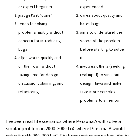
or expert beginner
experienced
just get’s it “done”
cares about quality and
tends to solving
hates bugs
problems hastily without
aims to understand the
concern for introducing
scope of the problem
bugs
before starting to solve
often works quickly and
it
on their own without
involves others (seeking
taking time for design
real input) to suss out
discussion, planning, and
design flaws and make
refactoring
take more complex
problems to a mentor
I’ve seen real life scenarios where Persona A will solve a
similar problem in 2000-3000 LoC where Persona B would
solve it with 200-300 LoC. That may not seem so bad. Maybe