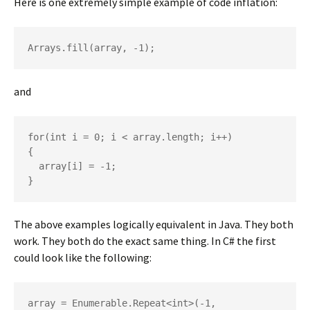
Here is one extremely simple example of code inflation:
Arrays.fill(array, -1);
and
for(int i = 0; i < array.length; i++)

{

  array[i] = -1;

}
The above examples logically equivalent in Java. They both
work. They both do the exact same thing. In C# the first
could look like the following:
array = Enumerable.Repeat<int>(-1, 