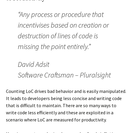
“Any process or procedure that
incentivises based on creation or
destruction of lines of code is
missing the point entirely.”
David Adsit
Software Craftsman – Pluralsight
Counting LoC drives bad behavior and is easily manipulated.
It leads to developers being less concise and writing code
that is difficult to maintain. There are so many ways to
write code less efficiently and these are exploited in a
scenario where LoC are measured for productivity.