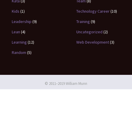
Kata
(3)
Team
(8)
Kids
(1)
Technology Career
(10)
Leadership
(9)
Training
(9)
Lean
(4)
Uncategorized
(2)
Learning
(12)
Web Development
(3)
Random
(5)
© 2011–2019 William Munn