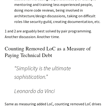
mentoring and training less experienced people,
doing more code reviews, being involved in
architecture/design discussions, taking on difficult
roles like security guild, creating documentation, etc.
1 and 2 are arguably best solved by pair programming.
Another discussion. Another time.
Counting Removed LoC as a Measure of
Paying Technical Debt
“Simplicity is the ultimate
sophistication.”
Leonardo da Vinci
Same as measuring added LoC, counting removed LoC drives