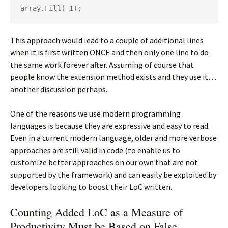
array.Fill(-1);
This approach would lead to a couple of additional lines
when it is first written ONCE and then only one line to do
the same work forever after. Assuming of course that
people know the extension method exists and they use it…
another discussion perhaps.
One of the reasons we use modern programming
languages is because they are expressive and easy to read.
Even in a current modern language, older and more verbose
approaches are still valid in code (to enable us to
customize better approaches on our own that are not
supported by the framework) and can easily be exploited by
developers looking to boost their LoC written.
Counting Added LoC as a Measure of
Productivity Must be Based on False