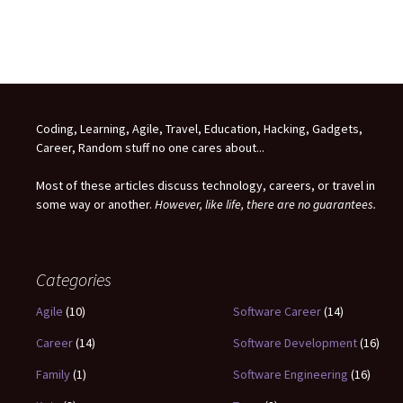
Coding, Learning, Agile, Travel, Education, Hacking, Gadgets,
Career, Random stuff no one cares about...
Most of these articles discuss technology, careers, or travel in
some way or another.
However, like life, there are no guarantees.
Categories
Agile
(10)
Software Career
(14)
Career
(14)
Software Development
(16)
Family
(1)
Software Engineering
(16)