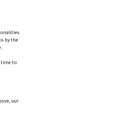
onalities
is by the
.
 time to
bove, our