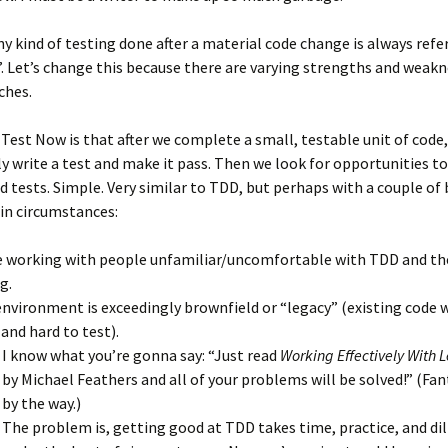
 any kind of testing done after a material code change is always refe
”. Let’s change this because there are varying strengths and weakn
ches.
 Test Now is that after we complete a small, testable unit of code
 write a test and make it pass. Then we look for opportunities to
d tests. Simple. Very similar to TDD, but perhaps with a couple of
in circumstances:
e working with people unfamiliar/uncomfortable with TDD and th
g.
environment is exceedingly brownfield or “legacy” (existing code 
 and hard to test).
I know what you’re gonna say: “Just read
Working Effectively With
by Michael Feathers and all of your problems will be solved!” (Fa
by the way.)
The problem is, getting good at TDD takes time, practice, and di