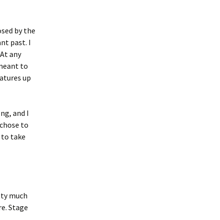
osed by the
nt past. I
 At any
 meant to
eatures up
ong, and I
 chose to
 to take
tty much
e. Stage