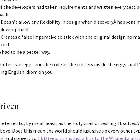
if the developers had taken requirements and written every test p
oach
Doesn’t allow any flexibility in design when discoveryÂ happens 
development
Creates a false imperative to stick with the original design no m
cost
 had to be a better way.
ur tests as eggs and the code as the critters inside the eggs, and I’
ng English idiom on you.
riven
ferred to, by me at least, as the Holy Grail of testing. It solvesÂ 
ove. Does this mean the world should just give up every other ty
t and convert to
TDD (yep, this is just a link to the Wikipedia arti