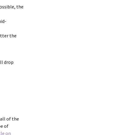
ossible, the
mid-
atter the
ll drop
all of the
pe of
cle on