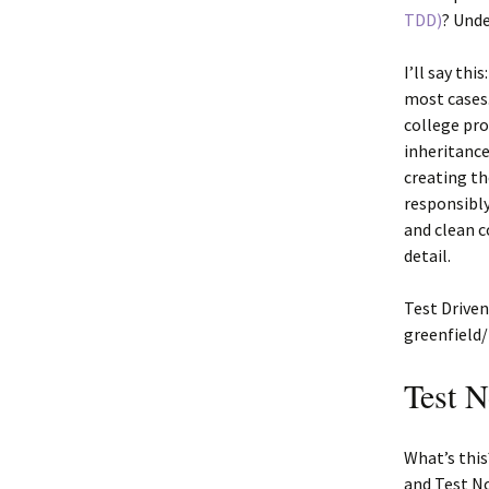
TDD)
? Unde
I’ll say th
most cases
college pr
inheritance
creating th
responsibly
and clean c
detail.
Test Driven
greenfield
Test 
What’s thi
and Test No