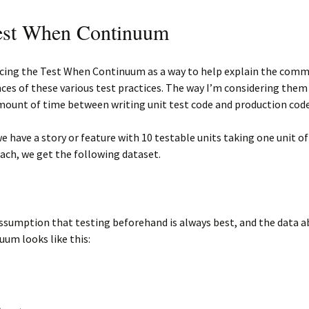
est When Continuum
ucing the Test When Continuum as a way to help explain the comm
nces of these various test practices. The way I’m considering them 
mount of time between writing unit test code and production code
 have a story or feature with 10 testable units taking one unit of
ch, we get the following dataset.
ssumption that testing beforehand is always best, and the data a
uum looks like this: