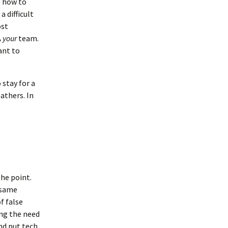
g how to
a difficult
ost
Â
your
team.
ant to
 stay for a
athers. In
the point.
e same
f false
ing the need
nd put tech