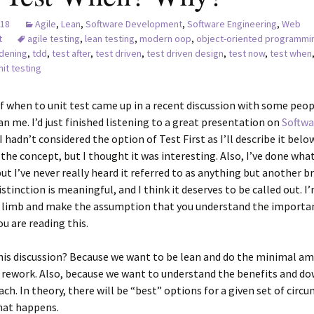
018
Agile
,
Lean
,
Software Development
,
Software Engineering
,
Web
t
agile testing
,
lean testing
,
modern oop
,
object-oriented programmi
dening
,
tdd
,
test after
,
test driven
,
test driven design
,
test now
,
test when
nit testing
f when to unit test came up in a recent discussion with some peo
n me. I’d just finished listening to a great presentation on
Softwa
 I hadn’t considered the option of Test First as I’ll describe it belo
he concept, but I thought it was interesting. Also, I’ve done what
ut I’ve never really heard it referred to as anything but another b
istinction is meaningful, and I think it deserves to be called out. I
a limb and make the assumption that you understand the importa
ou are reading this.
his discussion? Because we want to be lean and do the minimal a
 rework. Also, because we want to understand the benefits and do
ch. In theory, there will be “best” options for a given set of circ
hat happens.