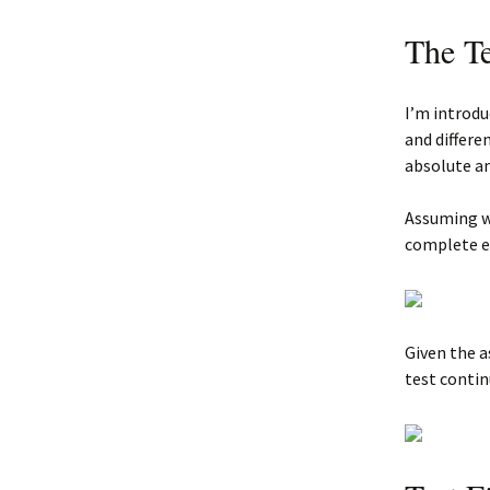
The T
I’m introd
and differe
absolute a
Assuming we
complete ea
Given the a
test contin