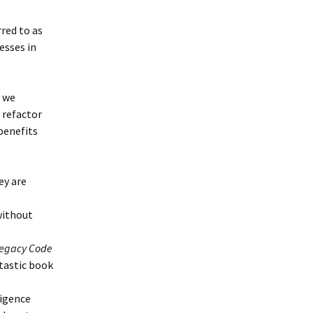
rred to as
esses in
, we
 refactor
 benefits
ey are
without
 Legacy Code
ntastic book
ligence