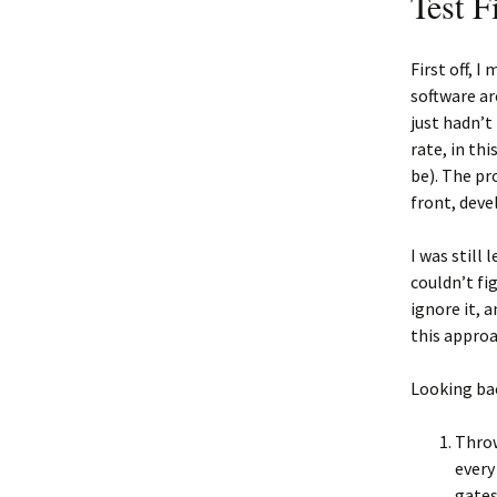
Test Fi
First off, 
software ar
just hadn’t 
rate, in th
be). The pr
front, deve
I was still 
couldn’t fi
ignore it, 
this approa
Looking bac
Throw
every
gates