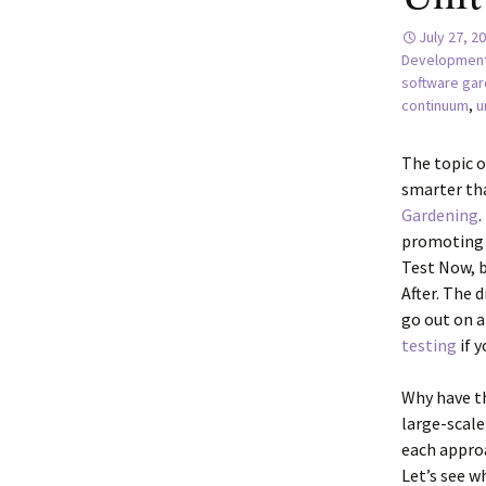
July 27, 2
Developmen
software gar
continuum
,
u
The topic o
smarter tha
Gardening
.
promoting t
Test Now, b
After. The d
go out on 
testing
if y
Why have t
large-scale
each approa
Let’s see w