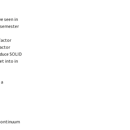
ve seen in
d semester
factor
factor
oduce SOLID
et into in
 a
 Continuum