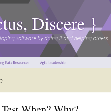
ctus, Discere }
loping software by doing it and helping others.
ing Kata Resources
Agile Leadership
p
t Test When? Why?