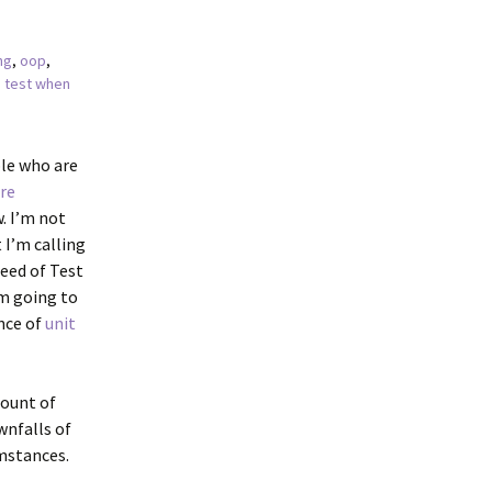
ng
,
oop
,
,
test when
ple who are
re
w. I’m not
 I’m calling
reed of Test
’m going to
nce of
unit
mount of
wnfalls of
umstances.