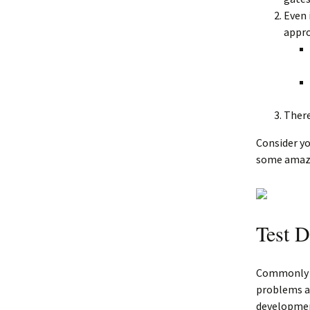
Even 
appr
There
Consider yo
some amazi
Test D
Commonly re
problems ab
developmen