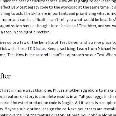
under the best of circumstances. Now we’re going to add learnin
effectively test legacy code to the workload at the same time. It’s 
thing to ask. The skills are important, and prioritizing what is m
important can be difficult. I can’t tell you what would be best for
organization has just bought into the idea of Test After, and you w
a step in the right direction.
ves quite a few of the benefits of Test Driven and is a nice place to
stick with those TDD
katas
. Keep practicing. Learn from Michael Fe
me, Test Now is the second “Lean”est approach on our Test When
.
fter
t First in more ways than one, I’ll use another egg idiom to make 
er a feature or story is complete results in an “all your eggs in th
ario. Untested production code is fragile. All it takes is a couple o
. Maybe a sub-optimal design choice. Next, your tests are reveal
matic overhaul of the feature or story. At best, you hobble along a