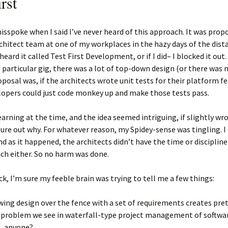
rst
I misspoke when I said I’ve never heard of this approach. It was prop
chitect team at one of my workplaces in the hazy days of the dista
heard it called Test First Development, or if I did– I blocked it out.
is particular gig, there was a lot of top-down design (or there was
oposal was, if the architects wrote unit tests for their platform f
lopers could just code monkey up and make those tests pass.
learning at the time, and the idea seemed intriguing, if slightly wr
gure out why. For whatever reason, my Spidey-sense was tingling. I
and as it happened, the architects didn’t have the time or discipline
ch either. So no harm was done.
k, I’m sure my feeble brain was trying to tell me a few things:
ing design over the fence with a set of requirements creates pre
 problem we see in waterfall-type project management of softwar
, anyone?