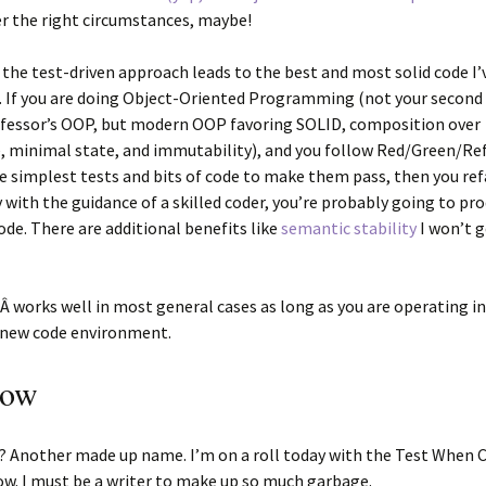
r the right circumstances, maybe!
is: the test-driven approach leads to the best and most solid code I’
. If you are doing Object-Oriented Programming (not your secon
ofessor’s OOP, but modern OOP favoring SOLID, composition over
, minimal state, and immutability), and you follow Red/Green/Re
e simplest tests and bits of code to make them pass, then you re
 with the guidance of a skilled coder, you’re probably going to pr
ode. There are additional benefits like
semantic stability
I won’t g
Â works well in most general cases as long as you are operating in
/new code environment.
Now
s? Another made up name. I’m on a roll today with the Test When
w. I must be a writer to make up so much garbage.