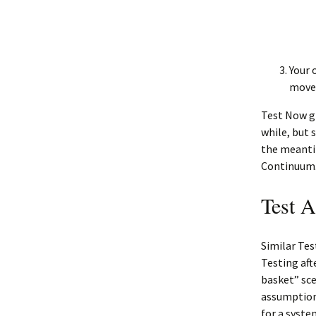
Your 
move 
Test Now gi
while, but 
the meanti
Continuum
Test A
Similar Tes
Testing aft
basket” scen
assumptions
for a syste