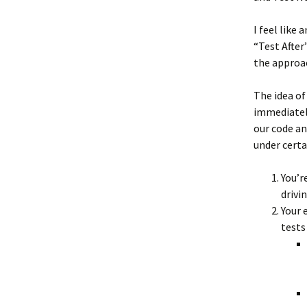
I feel like
“Test After
the approa
The idea of
immediately
our code an
under certa
You’r
drivin
Your 
tests