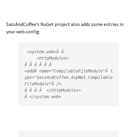
SassAndCoffee’s NuGet project also adds some entries in
your web.config:
 <
system.web
>
Â Â 

     <
httpModules
>
Â Â Â Â Â Â  
<
add
Â 
name
=
"
CompilableFileModule
"
Â 
t
ype
=
"
SassAndCoffee.AspNet.Compilable
FileModule
"
Â />
Â Â Â Â  </
httpModules
>
Â </
system.web
>