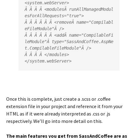
<
system.webServer
>
Â Â Â Â <
modules
Â 
runAllManagedModul
esForAllRequests
=
"
true
"
>
Â Â Â Â Â Â <
remove
Â 
name
=
"
Compilabl
eFileModule
"
Â />
Â Â Â Â Â Â <
add
Â 
name
=
"
CompilableFi
leModule
"
Â 
type
=
"
SassAndCoffee.AspNe
t.CompilableFileModule
"
Â />
Â Â Â Â </
modules
>
</
system.webServer
>
Once this is complete, just create a .scss or .coffee
extension file in your project and reference it from your
HTML as if it were already interpreted as .css or .js
respectively. We’ll go into more detail on this.
The main features you get from SassAndCoffee are as