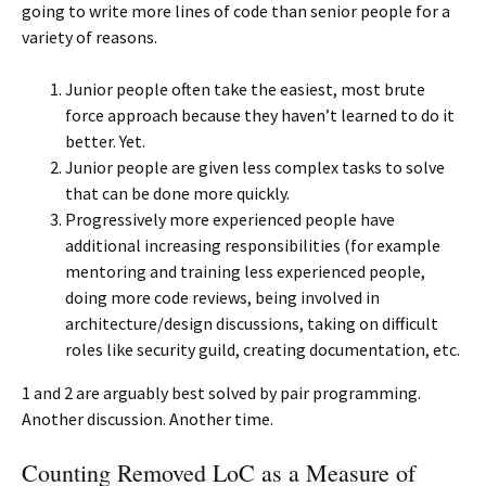
going to write more lines of code than senior people for a
variety of reasons.
Junior people often take the easiest, most brute
force approach because they haven’t learned to do it
better. Yet.
Junior people are given less complex tasks to solve
that can be done more quickly.
Progressively more experienced people have
additional increasing responsibilities (for example
mentoring and training less experienced people,
doing more code reviews, being involved in
architecture/design discussions, taking on difficult
roles like security guild, creating documentation, etc.
1 and 2 are arguably best solved by pair programming.
Another discussion. Another time.
Counting Removed LoC as a Measure of