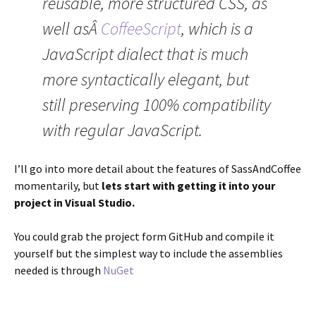
reusable, more structured CSS, as
well asÂ
CoffeeScript
, which is a
JavaScript dialect that is much
more syntactically elegant, but
still preserving 100% compatibility
with regular JavaScript.
I’ll go into more detail about the features of SassAndCoffee
momentarily, but
lets start with getting it into your
project in Visual Studio.
You could grab the project form GitHub and compile it
yourself but the simplest way to include the assemblies
needed is through
NuGet