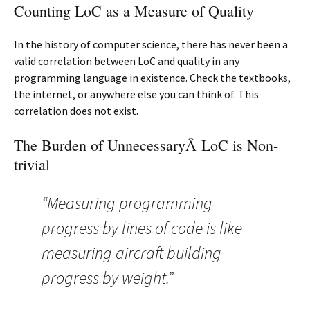
Counting LoC as a Measure of Quality
In the history of computer science, there has never been a
valid correlation between LoC and quality in any
programming language in existence. Check the textbooks,
the internet, or anywhere else you can think of. This
correlation does not exist.
The Burden of UnnecessaryÂ LoC is Non-
trivial
“Measuring programming
progress by lines of code is like
measuring aircraft building
progress by weight.”