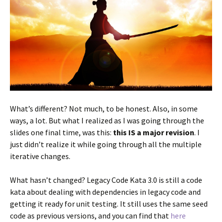
What’s different? Not much, to be honest. Also, in some
ways, a lot. But what I realized as I was going through the
slides one final time, was this:
this IS a major revision
. I
just didn’t realize it while going through all the multiple
iterative changes.
What hasn’t changed? Legacy Code Kata 3.0 is still a code
kata about dealing with dependencies in legacy code and
getting it ready for unit testing. It still uses the same seed
code as previous versions, and you can find that
here