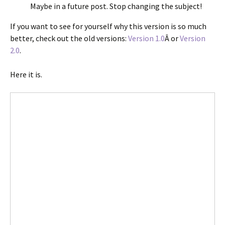
Maybe in a future post. Stop changing the subject!
If you want to see for yourself why this version is so much
better, check out the old versions:
Version 1.0
Â or
Version
2.0
.
Here it is.