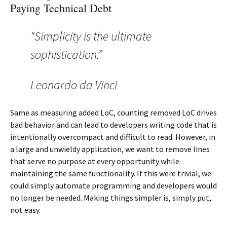
Paying Technical Debt
“Simplicity is the ultimate
sophistication.”
Leonardo da Vinci
Same as measuring added LoC, counting removed LoC drives
bad behavior and can lead to developers writing code that is
intentionally overcompact and difficult to read. However, in
a large and unwieldy application, we want to remove lines
that serve no purpose at every opportunity while
maintaining the same functionality. If this were trivial, we
could simply automate programming and developers would
no longer be needed. Making things simpler is, simply put,
not easy.