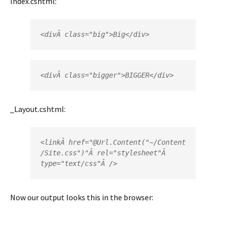
Index.cshtml:
<
div
Â 
class
=
"big"
>
Big
</
div>
<
div
Â 
class
=
"bigger"
>
BIGGER
</
div
>
_Layout.cshtml:
<
link
Â 
href
=
"
@
Url
.
Content
("~/Content
/Site.css")"
Â 
rel
=
"stylesheet"
type
=
"text/css"
Â />
Now our output looks this in the browser: