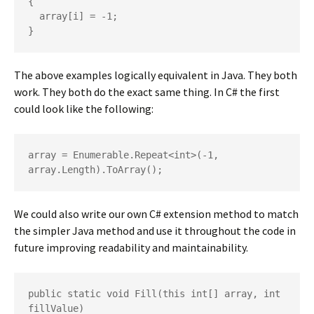
{

  array[i] = -1;

}
The above examples logically equivalent in Java. They both
work. They both do the exact same thing. In C# the first
could look like the following:
array = Enumerable.Repeat<int>(-1, 
array.Length).ToArray();
We could also write our own C# extension method to match
the simpler Java method and use it throughout the code in
future improving readability and maintainability.
public static void Fill(this int[] array, int 
fillValue)
