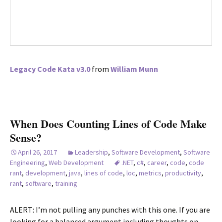
Legacy Code Kata v3.0
from
William Munn
When Does Counting Lines of Code Make
Sense?
April 26, 2017
Leadership
,
Software Development
,
Software
Engineering
,
Web Development
.NET
,
c#
,
career
,
code
,
code
rant
,
development
,
java
,
lines of code
,
loc
,
metrics
,
productivity
,
rant
,
software
,
training
ALERT: I’m not pulling any punches with this one. If you are
looking for a balanced argument including thoughts on