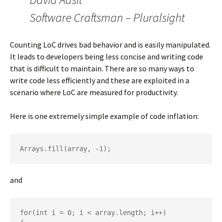
Software Craftsman – Pluralsight
Counting LoC drives bad behavior and is easily manipulated.
It leads to developers being less concise and writing code
that is difficult to maintain. There are so many ways to
write code less efficiently and these are exploited in a
scenario where LoC are measured for productivity.
Here is one extremely simple example of code inflation:
Arrays.fill(array, -1);
and
for(int i = 0; i < array.length; i++)
