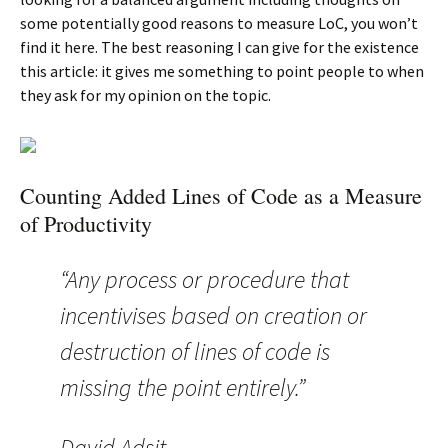
some potentially good reasons to measure LoC, you won’t
find it here. The best reasoning I can give for the existence
this article: it gives me something to point people to when
they ask for my opinion on the topic.
Counting Added Lines of Code as a Measure
of Productivity
“Any process or procedure that
incentivises based on creation or
destruction of lines of code is
missing the point entirely.”
David Adsit