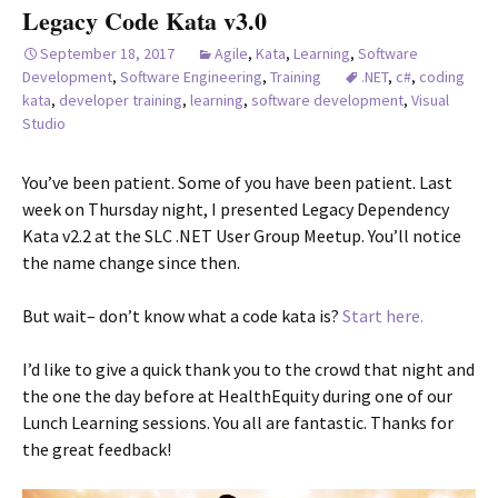
Legacy Code Kata v3.0
September 18, 2017
Agile
,
Kata
,
Learning
,
Software
Development
,
Software Engineering
,
Training
.NET
,
c#
,
coding
kata
,
developer training
,
learning
,
software development
,
Visual
Studio
You’ve been patient. Some of you have been patient. Last
week on Thursday night, I presented Legacy Dependency
Kata v2.2 at the SLC .NET User Group Meetup. You’ll notice
the name change since then.
But wait– don’t know what a code kata is?
Start here.
I’d like to give a quick thank you to the crowd that night and
the one the day before at HealthEquity during one of our
Lunch Learning sessions. You all are fantastic. Thanks for
the great feedback!