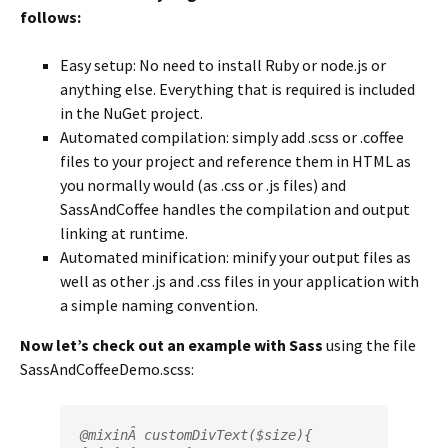
follows:
Easy setup: No need to install Ruby or node.js or
anything else. Everything that is required is included
in the NuGet project.
Automated compilation: simply add .scss or .coffee
files to your project and reference them in HTML as
you normally would (as .css or .js files) and
SassAndCoffee handles the compilation and output
linking at runtime.
Automated minification: minify your output files as
well as other .js and .css files in your application with
a simple naming convention.
Now let’s check out an example with Sass
using the file
SassAndCoffeeDemo.scss:
@mixin
Â 
customDivText
($size){
