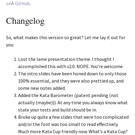
onÂ GitHub
.
Changelog
So, what makes this version so great? Let me lay it out for
you:
Lost the lame presentation theme. I thought I
accomplished this with v2.0. NOPE. You’re welcome.
The intro slides have been honed down to only those
100% essential, and they were also prettied up, and
some new notes added.
Added the Kata Barometer (patent pending (not
actually (maybe))). At any time you always know what
state your tests and build should be in.
Broke up quite a few slides that were too complicated
and/or the font was too small to read effectively.
Much more Kata Cup friendly now. What’s a Kata Cup?