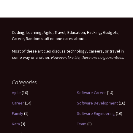
Coding, Learning, Agile, Travel, Education, Hacking, Gadgets,
Career, Random stuff no one cares about...
Most of these articles discuss technology, careers, or travel in
some way or another.
However, like life, there are no guarantees.
Categories
Agile
(10)
Software Career
(14)
Career
(14)
Software Development
(16)
Family
(1)
Software Engineering
(16)
Kata
(3)
Team
(8)