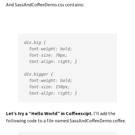
And SassAndCoffeeDemo.css contains:
div.big {

  font-weight: bold;

  font-size: 70px;

  text-align: right; }

div.bigger {

  font-weight: bold;

  font-size: 150px;

  text-align: right; }
Let’s try a “Hello World” in Coffeescipt.
I’ll add the
following code to a file named SassAndCoffeeDemo.coffee.