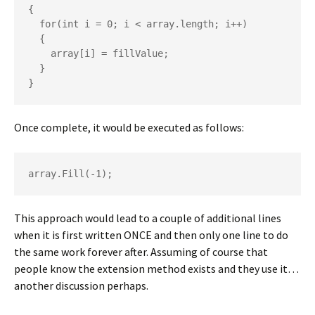
{

  for(int i = 0; i < array.length; i++)

  {

    array[i] = fillValue;

  }

}
Once complete, it would be executed as follows:
array.Fill(-1);
This approach would lead to a couple of additional lines
when it is first written ONCE and then only one line to do
the same work forever after. Assuming of course that
people know the extension method exists and they use it…
another discussion perhaps.