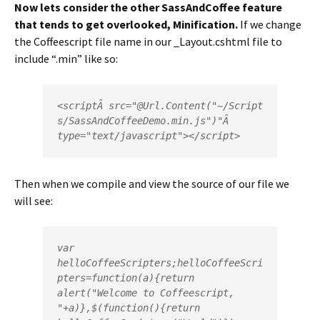
Now lets consider the other SassAndCoffee feature
that tends to get overlooked, Minification.
If we change
the Coffeescript file name in our _Layout.cshtml file to
include “.min” like so:
<
script
Â 
src
=
"
@
Url
.
Content
(
"~/Script
s/SassAndCoffeeDemo.min.js"
)"
type
=
"text/javascript"
></
script
>
Then when we compile and view the source of our file we
will see:
var 
helloCoffeeScripters;helloCoffeeScri
pters=function(a){return 
alert("Welcome to Coffeescript, 
"+a)},$(function(){return 