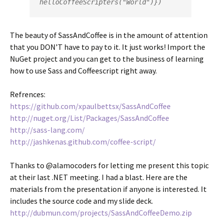
helloCoffeeScripters("World")})
The beauty of SassAndCoffee is in the amount of attention
that you DON’T have to pay to it. It just works! Import the
NuGet project and you can get to the business of learning
how to use Sass and Coffeescript right away.
Refrences:
https://github.com/xpaulbettsx/SassAndCoffee
http://nuget.org/List/Packages/SassAndCoffee
http://sass-lang.com/
http://jashkenas.github.com/coffee-script/
Thanks to @alamocoders for letting me present this topic
at their last .NET meeting. I had a blast. Here are the
materials from the presentation if anyone is interested. It
includes the source code and my slide deck.
http://dubmun.com/projects/SassAndCoffeeDemo.zip