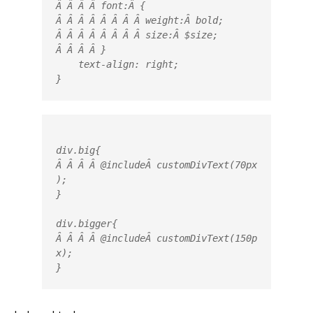
Â Â Â Â 
font
:Â 
{
Â Â Â Â Â Â Â Â 
weight:
Â 
bold
;

Â Â Â Â Â Â Â Â 
size
:Â 
$size
;

Â Â Â Â }

    text-align: right;

}
div.big
{

Â Â Â Â @
include
Â 
customDivText
(70px
)
;

}

div.bigger
{

Â Â Â Â @
include
Â 
customDivText
(150p
x)
;

}