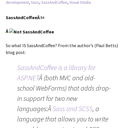
development
,
Sass
,
SassAndCoffee
,
Visual Studio
SassAndCoffeeÂ !=
Â
So what IS SassAndCoffee? From the author’s (Paul Betts)
blog post:
SassAndCoffee is a library for
ASP.NET
Â (both MVC and old-
school WebForms) that adds drop-
in support for two new
languages:Â
Sass and SCSS
, a
language that allows you to write