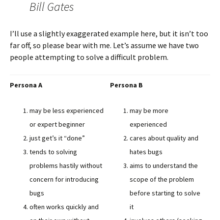
Bill Gates
I’ll use a slightly exaggerated example here, but it isn’t too
far off, so please bear with me. Let’s assume we have two
people attempting to solve a difficult problem.
Persona A
Persona B
may be less experienced
may be more
or expert beginner
experienced
just get’s it “done”
cares about quality and
tends to solving
hates bugs
problems hastily without
aims to understand the
concern for introducing
scope of the problem
bugs
before starting to solve
often works quickly and
it