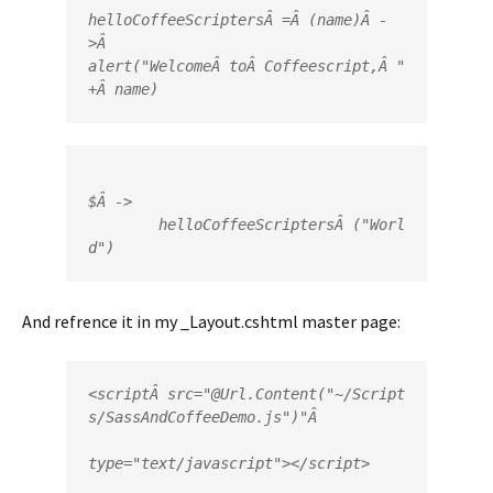
helloCoffeeScriptersÂ =Â (name)Â -
>Â 

alert("WelcomeÂ toÂ Coffeescript,Â "
+Â name)
$Â ->

	helloCoffeeScriptersÂ ("Worl
d")
And refrence it in my _Layout.cshtml master page:
<
script
Â 
src
=
"
@
Url
.
Content
(
"~/Script
s/SassAndCoffeeDemo.js"
)"
type
=
"text/javascript"
></
script
>