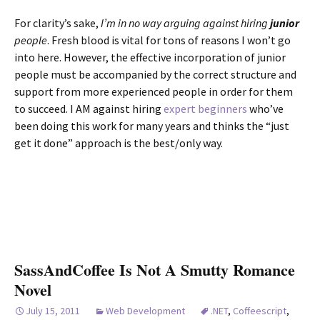
For clarity’s sake,
I’m in no way arguing against hiring
junior
people
. Fresh blood is vital for tons of reasons I won’t go
into here. However, the effective incorporation of junior
people must be accompanied by the correct structure and
support from more experienced people in order for them
to succeed. I AM against hiring
expert beginners
who’ve
been doing this work for many years and thinks the “just
get it done” approach is the best/only way.
SassAndCoffee Is Not A Smutty Romance
Novel
July 15, 2011
Web Development
.NET
,
Coffeescript
,