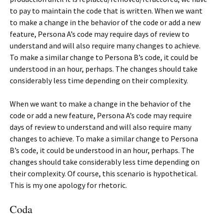
to pay to maintain the code that is written. When we want
to make a change in the behavior of the code or add a new
feature, Persona A’s code may require days of review to
understand and will also require many changes to achieve.
To make a similar change to Persona B’s code, it could be
understood in an hour, perhaps. The changes should take
considerably less time depending on their complexity.
When we want to make a change in the behavior of the
code or add a new feature, Persona A’s code may require
days of review to understand and will also require many
changes to achieve. To make a similar change to Persona
B’s code, it could be understood in an hour, perhaps. The
changes should take considerably less time depending on
their complexity. Of course, this scenario is hypothetical.
This is my one apology for rhetoric.
Coda