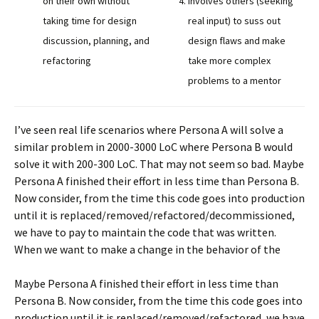
on their own without
involves others (seeking
taking time for design
real input) to suss out
discussion, planning, and
design flaws and make
refactoring
take more complex
problems to a mentor
I’ve seen real life scenarios where Persona A will solve a
similar problem in 2000-3000 LoC where Persona B would
solve it with 200-300 LoC. That may not seem so bad. Maybe
Persona A finished their effort in less time than Persona B.
Now consider, from the time this code goes into production
until it is replaced/removed/refactored/decommissioned,
we have to pay to maintain the code that was written.
When we want to make a change in the behavior of the
Maybe Persona A finished their effort in less time than
Persona B. Now consider, from the time this code goes into
production until it is replaced/removed/refactored, we have