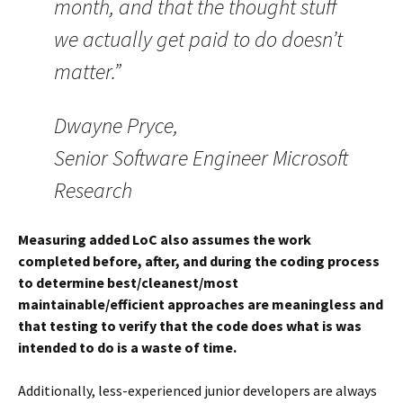
month, and that the thought stuff
we actually get paid to do doesn’t
matter.”
Dwayne Pryce,
Senior Software Engineer Microsoft
Research
Measuring added LoC also assumes the work
completed before, after, and during the coding process
to determine best/cleanest/most
maintainable/efficient approaches are meaningless and
that testing to verify that the code does what is was
intended to do is a waste of time.
Additionally, less-experienced junior developers are always