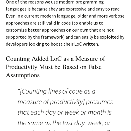
One of the reasons we use modern programming
languages is because they are expressive and easy to read.
Even in a current modern language, older and more verbose
approaches are still valid in code (to enable us to
customize better approaches on our own that are not
supported by the framework) and can easily be exploited by
developers looking to boost their LoC written.
Counting Added LoC as a Measure of
Productivity Must be Based on False
Assumptions
“[Counting lines of code as a
measure of productivity] presumes
that each day or week or month is
the same as the last day, week, or