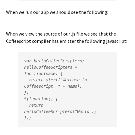
When we run our app we should see the following:
When we view the source of our .js file we see that the
Coffeescript compiler has emitter the following javascript:
var helloCoffeeScripters;

helloCoffeeScripters = 
function(name) {

  return alert("Welcome to 
Coffeescript, " + name);

};

$(function() {

  return 
helloCoffeeScripters("World");

});