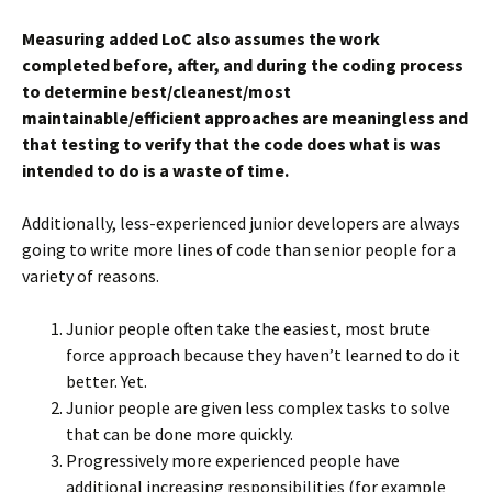
Measuring added LoC also assumes the work
completed before, after, and during the coding process
to determine best/cleanest/most
maintainable/efficient approaches are meaningless and
that testing to verify that the code does what is was
intended to do is a waste of time.
Additionally, less-experienced junior developers are always
going to write more lines of code than senior people for a
variety of reasons.
Junior people often take the easiest, most brute
force approach because they haven’t learned to do it
better. Yet.
Junior people are given less complex tasks to solve
that can be done more quickly.
Progressively more experienced people have
additional increasing responsibilities (for example