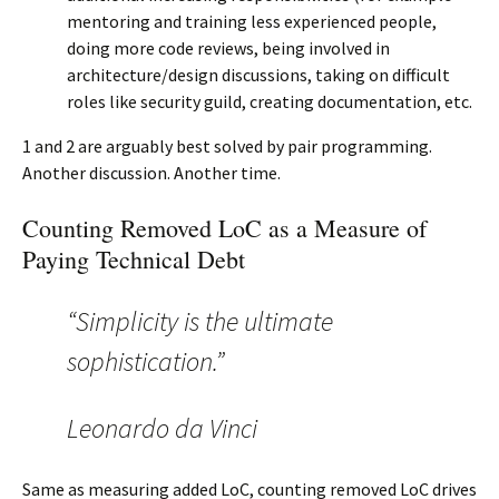
mentoring and training less experienced people,
doing more code reviews, being involved in
architecture/design discussions, taking on difficult
roles like security guild, creating documentation, etc.
1 and 2 are arguably best solved by pair programming.
Another discussion. Another time.
Counting Removed LoC as a Measure of
Paying Technical Debt
“Simplicity is the ultimate
sophistication.”
Leonardo da Vinci
Same as measuring added LoC, counting removed LoC drives