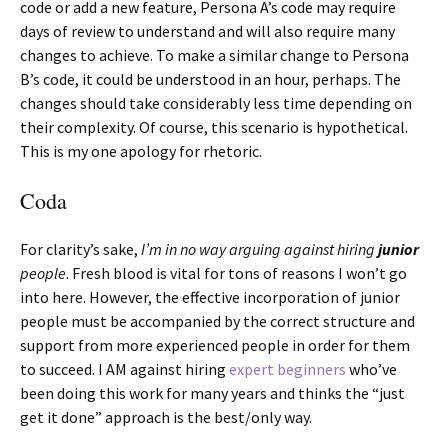
code or add a new feature, Persona A’s code may require
days of review to understand and will also require many
changes to achieve. To make a similar change to Persona
B’s code, it could be understood in an hour, perhaps. The
changes should take considerably less time depending on
their complexity. Of course, this scenario is hypothetical.
This is my one apology for rhetoric.
Coda
For clarity’s sake,
I’m in no way arguing against hiring
junior
people
. Fresh blood is vital for tons of reasons I won’t go
into here. However, the effective incorporation of junior
people must be accompanied by the correct structure and
support from more experienced people in order for them
to succeed. I AM against hiring
expert beginners
who’ve
been doing this work for many years and thinks the “just
get it done” approach is the best/only way.