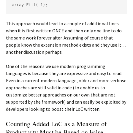
array.Fill(-1);
This approach would lead to a couple of additional lines
when it is first written ONCE and then only one line to do
the same work forever after. Assuming of course that
people know the extension method exists and they use it…
another discussion perhaps.
One of the reasons we use modern programming
languages is because they are expressive and easy to read.
Even in a current modern language, older and more verbose
approaches are still valid in code (to enable us to
customize better approaches on our own that are not
supported by the framework) and can easily be exploited by
developers looking to boost their LoC written.
Counting Added LoC as a Measure of
Productivity Must be Based on False