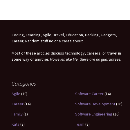
Coding, Learning, Agile, Travel, Education, Hacking, Gadgets,
Career, Random stuff no one cares about...
Most of these articles discuss technology, careers, or travel in
some way or another.
However, like life, there are no guarantees.
Categories
Agile
(10)
Software Career
(14)
Career
(14)
Software Development
(16)
Family
(1)
Software Engineering
(16)
Kata
(3)
Team
(8)