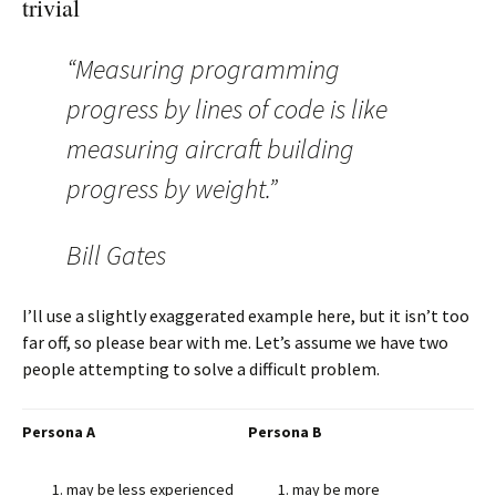
trivial
“Measuring programming
progress by lines of code is like
measuring aircraft building
progress by weight.”
Bill Gates
I’ll use a slightly exaggerated example here, but it isn’t too
far off, so please bear with me. Let’s assume we have two
people attempting to solve a difficult problem.
Persona A
Persona B
may be less experienced
may be more