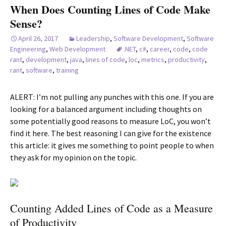
When Does Counting Lines of Code Make
Sense?
April 26, 2017
Leadership
,
Software Development
,
Software
Engineering
,
Web Development
.NET
,
c#
,
career
,
code
,
code
rant
,
development
,
java
,
lines of code
,
loc
,
metrics
,
productivity
,
rant
,
software
,
training
ALERT: I’m not pulling any punches with this one. If you are
looking for a balanced argument including thoughts on
some potentially good reasons to measure LoC, you won’t
find it here. The best reasoning I can give for the existence
this article: it gives me something to point people to when
they ask for my opinion on the topic.
Counting Added Lines of Code as a Measure
of Productivity