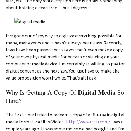
VHS, etc. The only real exception here is books. Something
about holding a dead tree… but I digress.
I’ve gone out of my way to digitize everything possible for
many, many years and it hasn’t always been easy. Recently,
laws have been passed that say you can’t even make a copy
of your own physical media for backup or viewing on your
computer or media device. I’m certainly as willing to pay for
digital content as the next guy. You just have to make the
value proposition worthwhile. That’s all I ask.
Digital Media
Why Is Getting A Copy Of
So
Hard?
The first time I tried to redeem a copy of a Blu-ray in digital
media format via UltraViolet (
http://www.uvvu.com/
) was a
couple years ago. It was some movie we had bought and I’m