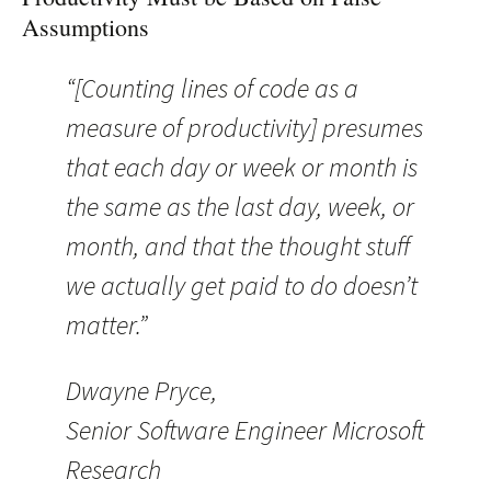
Assumptions
“[Counting lines of code as a
measure of productivity] presumes
that each day or week or month is
the same as the last day, week, or
month, and that the thought stuff
we actually get paid to do doesn’t
matter.”
Dwayne Pryce,
Senior Software Engineer Microsoft
Research