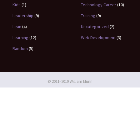
Kids
(1)
Technology Career
(10)
Leadership
(9)
Training
(9)
Lean
(4)
Uncategorized
(2)
Learning
(12)
Web Development
(3)
Random
(5)
© 2011–2019 William Munn