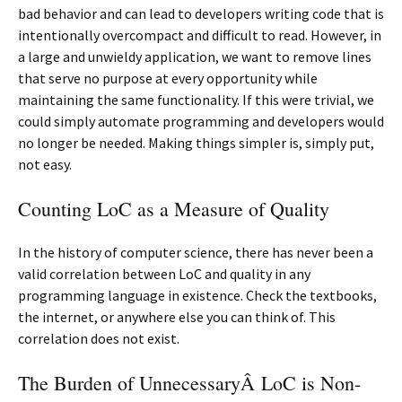
bad behavior and can lead to developers writing code that is
intentionally overcompact and difficult to read. However, in
a large and unwieldy application, we want to remove lines
that serve no purpose at every opportunity while
maintaining the same functionality. If this were trivial, we
could simply automate programming and developers would
no longer be needed. Making things simpler is, simply put,
not easy.
Counting LoC as a Measure of Quality
In the history of computer science, there has never been a
valid correlation between LoC and quality in any
programming language in existence. Check the textbooks,
the internet, or anywhere else you can think of. This
correlation does not exist.
The Burden of UnnecessaryÂ LoC is Non-