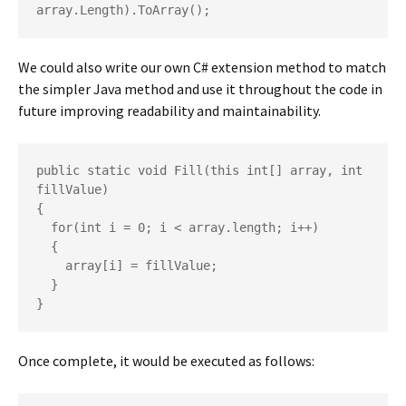
array.Length).ToArray();
We could also write our own C# extension method to match
the simpler Java method and use it throughout the code in
future improving readability and maintainability.
public static void Fill(this int[] array, int 
fillValue)

{

  for(int i = 0; i < array.length; i++)

  {

    array[i] = fillValue;

  }

}
Once complete, it would be executed as follows: