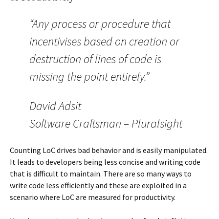
“Any process or procedure that
incentivises based on creation or
destruction of lines of code is
missing the point entirely.”
David Adsit
Software Craftsman – Pluralsight
Counting LoC drives bad behavior and is easily manipulated.
It leads to developers being less concise and writing code
that is difficult to maintain. There are so many ways to
write code less efficiently and these are exploited in a
scenario where LoC are measured for productivity.