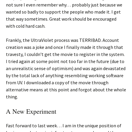
not sure I even remember why… probably just because we
wanted so badly to support the people who made it. I get
that way sometimes. Great work should be encouraged
with cold hard cash.
Frankly, the UltraViolet process was TERRIBAD. Account
creation was a joke and once I finally made it through that
travesty, I couldn’t get the movie to register in the system.
I tried again at some point not too far in the future (due to
an unrealistic sense of optimism) and was again devastated
by the total lack of anything resembling working software
from UV. I downloaded a copy of the movie through
alternative means at this point and forgot about the whole
thing.
A New Experiment
Fast forward to last week… I am in the unique position of