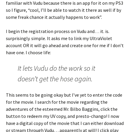
familiar with Vudu because there is an app for it on my PS3
so I figure, “cool, I’ll be able to watch it there as well if by
some freak chance it actually happens to work”.
I begin the registration process on Vudu and… it. is.
surprisingly. simple. It asks me to link my UltraViolet
account OR it will go ahead and create one for me if I don’t
have one. I choose life:
It lets Vudu do the work so it
doesn’t get the hose again.
This seems to be going okay but I’ve yet to enter the code
for the movie. I search for the movie regarding the
adventures of the esteemed Mr. Bilbo Baggins, click the
button to redeem my UV copy, and presto-chango! I now
have a digital copy of the movie that I can either download
or stream through Vudu… apparently at will! I click play