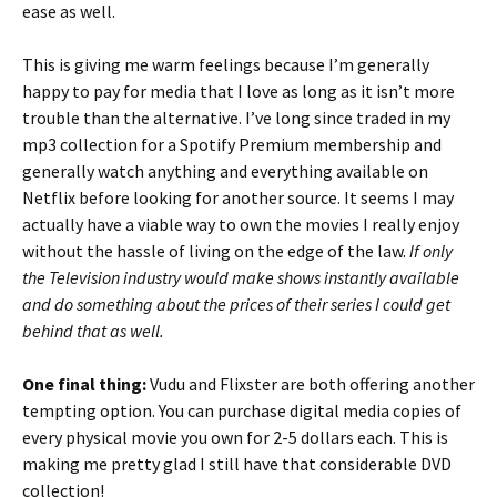
ease as well.
This is giving me warm feelings because I’m generally
happy to pay for media that I love as long as it isn’t more
trouble than the alternative. I’ve long since traded in my
mp3 collection for a Spotify Premium membership and
generally watch anything and everything available on
Netflix before looking for another source. It seems I may
actually have a viable way to own the movies I really enjoy
without the hassle of living on the edge of the law.
If only
the Television industry would make shows instantly available
and do something about the prices of their series I could get
behind that as well.
One final thing:
Vudu and Flixster are both offering another
tempting option. You can purchase digital media copies of
every physical movie you own for 2-5 dollars each. This is
making me pretty glad I still have that considerable DVD
collection!