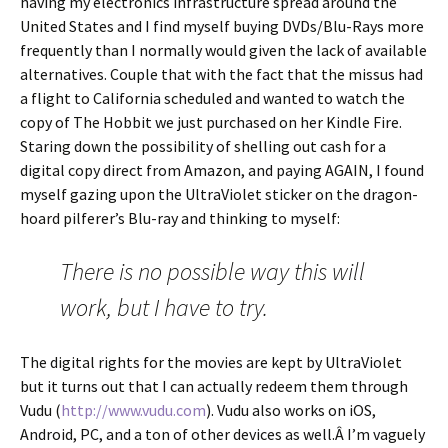
having my electronics infrastructure spread around the
United States and I find myself buying DVDs/Blu-Rays more
frequently than I normally would given the lack of available
alternatives. Couple that with the fact that the missus had
a flight to California scheduled and wanted to watch the
copy of The Hobbit we just purchased on her Kindle Fire.
Staring down the possibility of shelling out cash for a
digital copy direct from Amazon, and paying AGAIN, I found
myself gazing upon the UltraViolet sticker on the dragon-
hoard pilferer’s Blu-ray and thinking to myself:
There is no possible way this will
work, but I have to try.
The digital rights for the movies are kept by UltraViolet
but it turns out that I can actually redeem them through
Vudu (
http://www.vudu.com
). Vudu also works on iOS,
Android, PC, and a ton of other devices as well.Â I’m vaguely