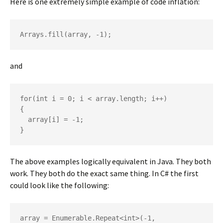
Here is one extremely simple example of code inflation:
Arrays.fill(array, -1);
and
for(int i = 0; i < array.length; i++)

{

  array[i] = -1;

}
The above examples logically equivalent in Java. They both
work. They both do the exact same thing. In C# the first
could look like the following:
array = Enumerable.Repeat<int>(-1, 