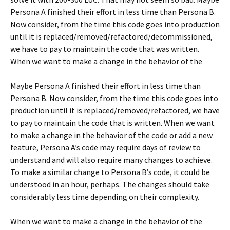
Persona A finished their effort in less time than Persona B.
Now consider, from the time this code goes into production
until it is replaced/removed/refactored/decommissioned,
we have to pay to maintain the code that was written.
When we want to make a change in the behavior of the
Maybe Persona A finished their effort in less time than
Persona B. Now consider, from the time this code goes into
production until it is replaced/removed/refactored, we have
to pay to maintain the code that is written. When we want
to make a change in the behavior of the code or add a new
feature, Persona A’s code may require days of review to
understand and will also require many changes to achieve.
To make a similar change to Persona B’s code, it could be
understood in an hour, perhaps. The changes should take
considerably less time depending on their complexity.
When we want to make a change in the behavior of the