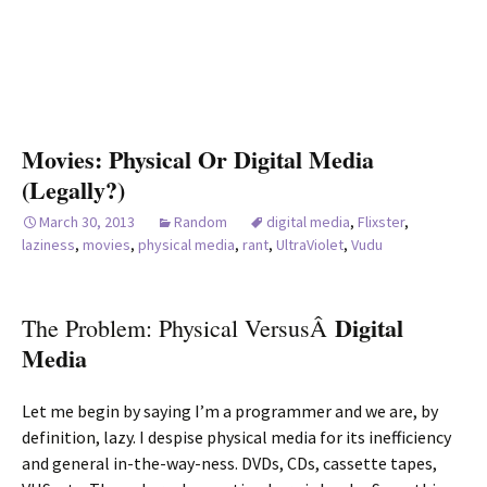
Movies: Physical Or Digital Media
(Legally?)
March 30, 2013
Random
digital media
,
Flixster
,
laziness
,
movies
,
physical media
,
rant
,
UltraViolet
,
Vudu
Digital
The Problem: Physical VersusÂ
Media
Let me begin by saying I’m a programmer and we are, by
definition, lazy. I despise physical media for its inefficiency
and general in-the-way-ness. DVDs, CDs, cassette tapes,