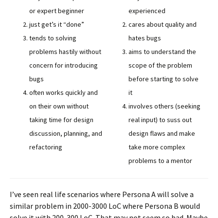
or expert beginner
experienced
just get’s it “done”
cares about quality and
tends to solving
hates bugs
problems hastily without
aims to understand the
concern for introducing
scope of the problem
bugs
before starting to solve
often works quickly and
it
on their own without
involves others (seeking
taking time for design
real input) to suss out
discussion, planning, and
design flaws and make
refactoring
take more complex
problems to a mentor
I’ve seen real life scenarios where Persona A will solve a
similar problem in 2000-3000 LoC where Persona B would
solve it with 200-300 LoC. That may not seem so bad. Maybe