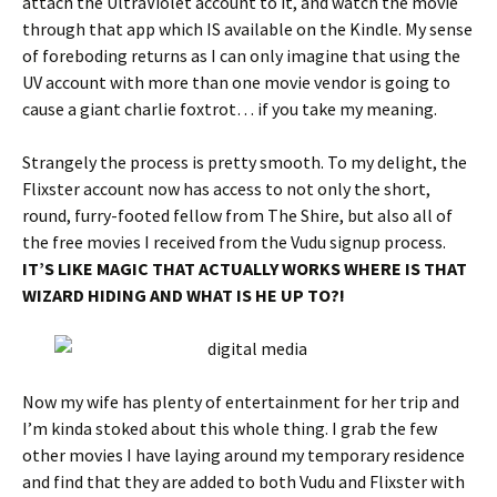
attach the UltraViolet account to it, and watch the movie
through that app which IS available on the Kindle. My sense
of foreboding returns as I can only imagine that using the
UV account with more than one movie vendor is going to
cause a giant charlie foxtrot… if you take my meaning.
Strangely the process is pretty smooth. To my delight, the
Flixster account now has access to not only the short,
round, furry-footed fellow from The Shire, but also all of
the free movies I received from the Vudu signup process.
IT’S LIKE MAGIC THAT ACTUALLY WORKS WHERE IS THAT
WIZARD HIDING AND WHAT IS HE UP TO?!
Now my wife has plenty of entertainment for her trip and
I’m kinda stoked about this whole thing. I grab the few
other movies I have laying around my temporary residence
and find that they are added to both Vudu and Flixster with