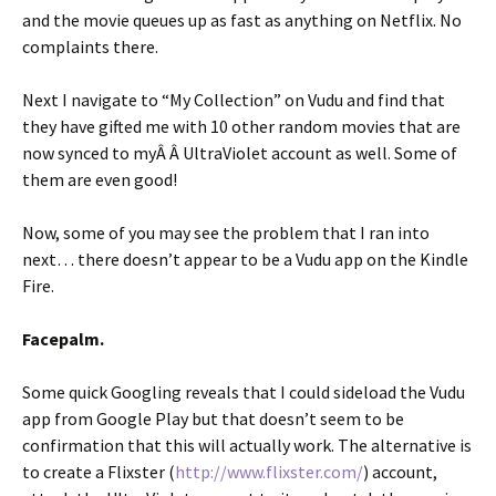
and the movie queues up as fast as anything on Netflix. No
complaints there.
Next I navigate to “My Collection” on Vudu and find that
they have gifted me with 10 other random movies that are
now synced to myÂ Â UltraViolet account as well. Some of
them are even good!
Now, some of you may see the problem that I ran into
next… there doesn’t appear to be a Vudu app on the Kindle
Fire.
Facepalm.
Some quick Googling reveals that I could sideload the Vudu
app from Google Play but that doesn’t seem to be
confirmation that this will actually work. The alternative is
to create a Flixster (
http://www.flixster.com/
) account,