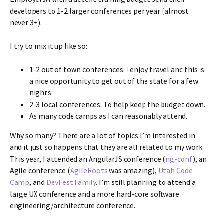
developers to 1-2 larger conferences per year (almost
never 3+).
I try to mix it up like so:
1-2 out of town conferences. I enjoy travel and this is
a nice opportunity to get out of the state for a few
nights.
2-3 local conferences. To help keep the budget down.
As many code camps as I can reasonably attend.
Why so many? There are a lot of topics I’m interested in
and it just so happens that they are all related to my work.
This year, I attended an AngularJS conference (
ng-conf
), an
Agile conference (
AgileRoots
was amazing),
Utah Code
Camp
, and
DevFest Family
. I’m still planning to attend a
large UX conference and a more hard-core software
engineering/architecture conference.