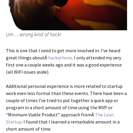
Um… wrong kind of hack!
This is one that I need to get more involved in. I’ve heard
great things aboutÂ
hackathons
. I only attended my very
first one a couple weeks ago and it was a good experience
(all WiFi issues aside).
Additional personal experience is more related to startup
work even less formal than these events. There have been a
couple of times I’ve tried to put together a quick app or
program in a short amount of time using the MVP or
“Minimum Viable Product” approach fromÂ
The Lean
Startup
. I found that I learned a remarkable amount in a
short amount of time.