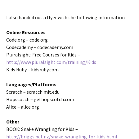
I also handed out a flyer with the following information.
Online Resources
Code.org – code.org
Codecademy – codecademy.com
Pluralsight: Free Courses for Kids –
http://www.pluralsight.com/training/Kids
Kids Ruby – kidsruby.com
Languages/Platforms
Scratch – scratch.mit.edu
Hopscotch – gethopscotch.com
Alice – alice.org
Other
BOOK: Snake Wrangling for Kids –
http://briggs.net.nz/snake-wrangling-for-kids.html