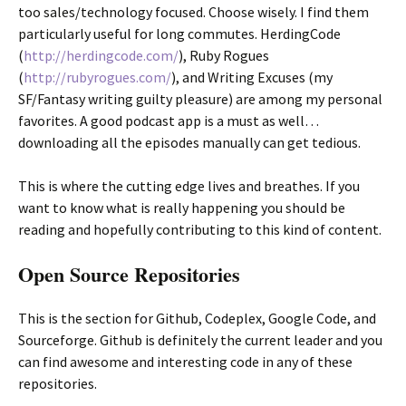
too sales/technology focused. Choose wisely. I find them
particularly useful for long commutes. HerdingCode
(
http://herdingcode.com/
), Ruby Rogues
(
http://rubyrogues.com/
), and Writing Excuses (my
SF/Fantasy writing guilty pleasure) are among my personal
favorites. A good podcast app is a must as well…
downloading all the episodes manually can get tedious.
This is where the cutting edge lives and breathes. If you
want to know what is really happening you should be
reading and hopefully contributing to this kind of content.
Open Source Repositories
This is the section for Github, Codeplex, Google Code, and
Sourceforge. Github is definitely the current leader and you
can find awesome and interesting code in any of these
repositories.