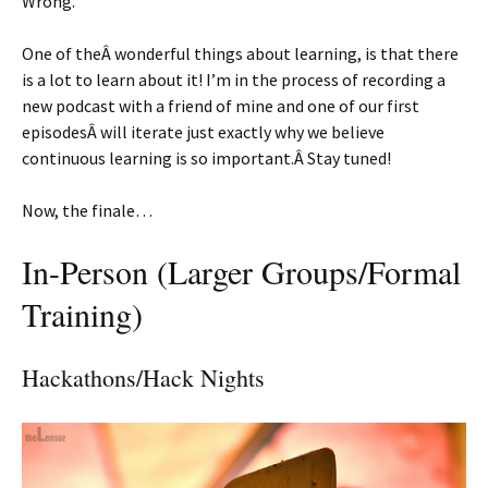
Wrong.
One of theÂ wonderful things about learning, is that there
is a lot to learn about it! I’m in the process of recording a
new podcast with a friend of mine and one of our first
episodesÂ will iterate just exactly why we believe
continuous learning is so important.Â Stay tuned!
Now, the finale…
In-Person (Larger Groups/Formal
Training)
Hackathons/Hack Nights