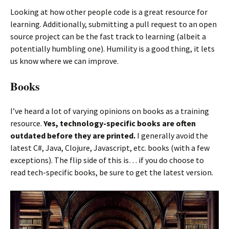
Looking at how other people code is a great resource for
learning. Additionally, submitting a pull request to an open
source project can be the fast track to learning (albeit a
potentially humbling one). Humility is a good thing, it lets
us know where we can improve.
Books
I’ve heard a lot of varying opinions on books as a training
resource.
Yes, technology-specific books are often
outdated before they are printed.
I generally avoid the
latest C#, Java, Clojure, Javascript, etc. books (with a few
exceptions). The flip side of this is… if you do choose to
read tech-specific books, be sure to get the latest version.