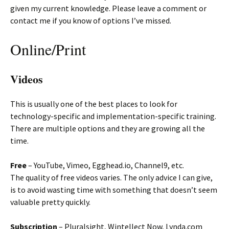
given my current knowledge. Please leave a comment or
contact me if you know of options I’ve missed.
Online/Print
Videos
This is usually one of the best places to look for
technology-specific and implementation-specific training.
There are multiple options and they are growing all the
time.
Free
– YouTube, Vimeo, Egghead.io, Channel9, etc.
The quality of free videos varies. The only advice I can give,
is to avoid wasting time with something that doesn’t seem
valuable pretty quickly.
Subscription
– Pluralsight, Wintellect Now, Lynda.com