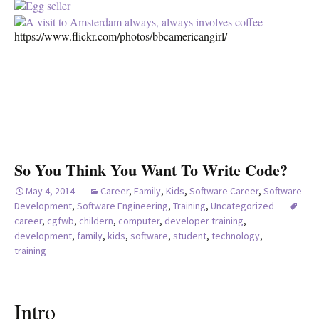
https://www.flickr.com/photos/bbcamericangirl/
So You Think You Want To Write Code?
May 4, 2014
Career
,
Family
,
Kids
,
Software Career
,
Software
Development
,
Software Engineering
,
Training
,
Uncategorized
career
,
cgfwb
,
childern
,
computer
,
developer training
,
development
,
family
,
kids
,
software
,
student
,
technology
,
training
Intro