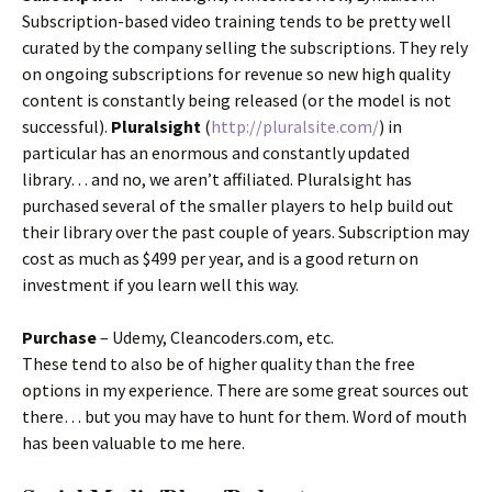
Subscription-based video training tends to be pretty well
curated by the company selling the subscriptions. They rely
on ongoing subscriptions for revenue so new high quality
content is constantly being released (or the model is not
successful).
Pluralsight
(
http://pluralsite.com/
) in
particular has an enormous and constantly updated
library… and no, we aren’t affiliated. Pluralsight has
purchased several of the smaller players to help build out
their library over the past couple of years. Subscription may
cost as much as $499 per year, and is a good return on
investment if you learn well this way.
Purchase
– Udemy, Cleancoders.com, etc.
These tend to also be of higher quality than the free
options in my experience. There are some great sources out
there… but you may have to hunt for them. Word of mouth
has been valuable to me here.