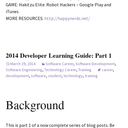
GAME: Hakitzu Elite: Robot Hackers – Google Play and
iTunes
MORE RESOURCES:
http://happynerds.net/
2014 Developer Learning Guide: Part 1
March 29, 2014
Software Career
,
Software Development
,
Software Engineering
,
Technology Career
,
Training
career
,
development
,
software
,
student
,
technology
,
training
Background
This is part 1 of a now complete series of blog posts. Be