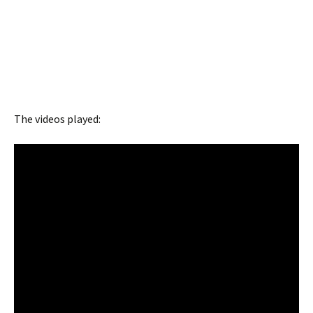
The videos played: