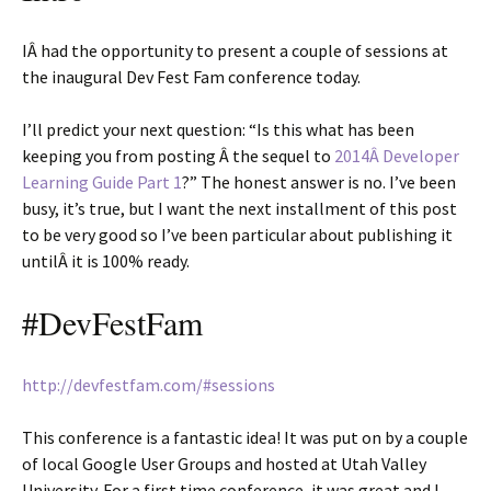
IÂ had the opportunity to present a couple of sessions at
the inaugural Dev Fest Fam conference today.
I’ll predict your next question: “Is this what has been
keeping you from posting Â the sequel to
2014Â Developer
Learning Guide Part 1
?” The honest answer is no. I’ve been
busy, it’s true, but I want the next installment of this post
to be very good so I’ve been particular about publishing it
untilÂ it is 100% ready.
#DevFestFam
http://devfestfam.com/#sessions
This conference is a fantastic idea! It was put on by a couple
of local Google User Groups and hosted at Utah Valley
University. For a first time conference, it was great and I