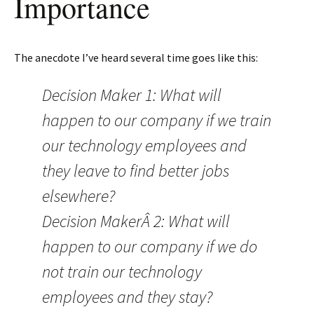
Importance
The anecdote I’ve heard several time goes like this:
Decision Maker 1: What will
happen to our company if we train
our technology employees and
they leave to find better jobs
elsewhere?
Decision MakerÂ 2: What will
happen to our company if we do
not train our technology
employees and they stay?