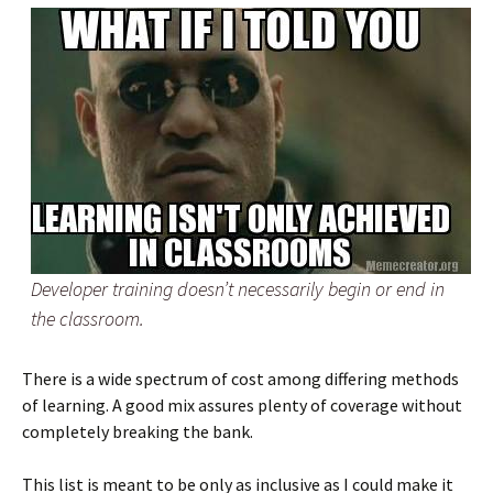
Developer training doesn’t necessarily begin or end in
the classroom.
There is a wide spectrum of cost among differing methods
of learning. A good mix assures plenty of coverage without
completely breaking the bank.
This list is meant to be only as inclusive as I could make it