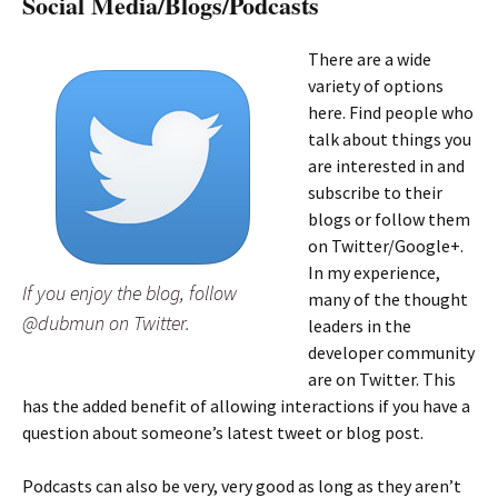
Social Media/Blogs/Podcasts
There are a wide
variety of options
here. Find people who
talk about things you
are interested in and
subscribe to their
blogs or follow them
on Twitter/Google+.
In my experience,
If you enjoy the blog, follow
many of the thought
@dubmun on Twitter.
leaders in the
developer community
are on Twitter. This
has the added benefit of allowing interactions if you have a
question about someone’s latest tweet or blog post.
Podcasts can also be very, very good as long as they aren’t