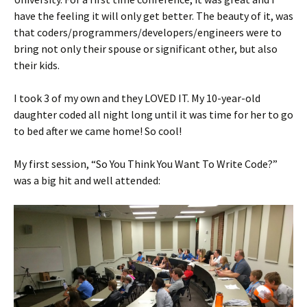
have the feeling it will only get better. The beauty of it, was
that coders/programmers/developers/engineers were to
bring not only their spouse or significant other, but also
their kids.
I took 3 of my own and they LOVED IT. My 10-year-old
daughter coded all night long until it was time for her to go
to bed after we came home! So cool!
My first session, “So You Think You Want To Write Code?”
was a big hit and well attended: