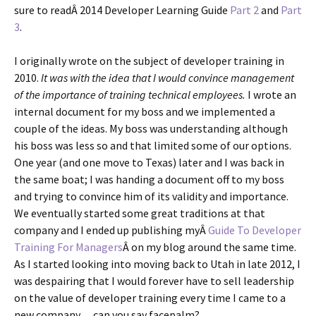
sure to readÂ 2014 Developer Learning Guide
Part 2
and
Part
3
.
I originally wrote on the subject of developer training in
2010.
It was with the idea that I would convince management
of the importance of training technical employees.
I wrote an
internal document for my boss and we implemented a
couple of the ideas. My boss was understanding although
his boss was less so and that limited some of our options.
One year (and one move to Texas) later and I was back in
the same boat; I was handing a document off to my boss
and trying to convince him of its validity and importance.
We eventually started some great traditions at that
company and I ended up publishing myÂ
Guide To Developer
Training For Managers
Â on my blog around the same time.
As I started looking into moving back to Utah in late 2012, I
was despairing that I would forever have to sell leadership
on the value of developer training every time I came to a
new company… can you say facepalm?