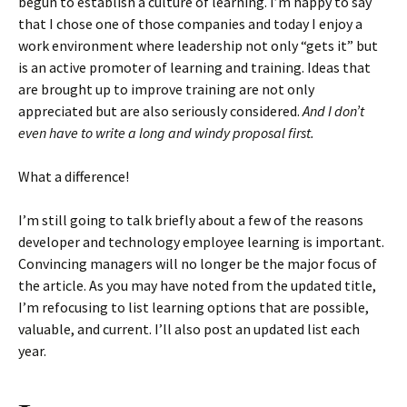
begun to establish a culture of learning. I’m happy to say
that I chose one of those companies and today I enjoy a
work environment where leadership not only “gets it” but
is an active promoter of learning and training. Ideas that
are brought up to improve training are not only
appreciated but are also seriously considered.
And I don’t
even have to write a long and windy proposal first.
What a difference!
I’m still going to talk briefly about a few of the reasons
developer and technology employee learning is important.
Convincing managers will no longer be the major focus of
the article. As you may have noted from the updated title,
I’m refocusing to list learning options that are possible,
valuable, and current. I’ll also post an updated list each
year.