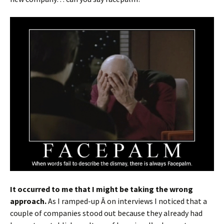
It occurred to me that I might be taking the wrong
approach.
As I ramped-up Â on interviews I noticed that a
couple of companies stood out because they already had