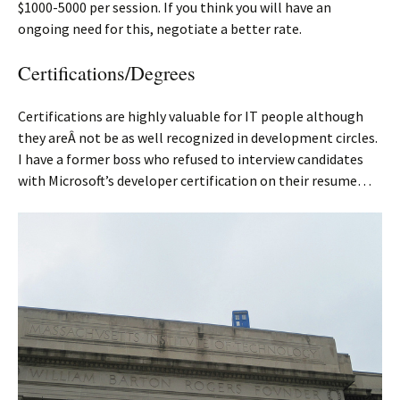
$1000-5000 per session. If you think you will have an
ongoing need for this, negotiate a better rate.
Certifications/Degrees
Certifications are highly valuable for IT people although
they areÂ not be as well recognized in development circles.
I have a former boss who refused to interview candidates
with Microsoft’s developer certification on their resume…