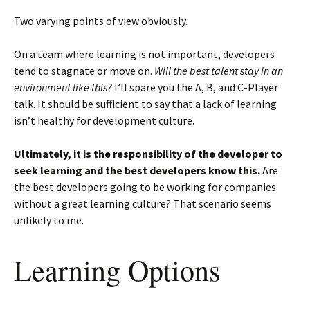
Two varying points of view obviously.
On a team where learning is not important, developers
tend to stagnate or move on.
Will the best talent stay in an
environment like this?
I’ll spare you the A, B, and C-Player
talk. It should be sufficient to say that a lack of learning
isn’t healthy for development culture.
Ultimately, it is the responsibility of the developer to
seek learning and the best developers know this.
Are
the best developers going to be working for companies
without a great learning culture? That scenario seems
unlikely to me.
Learning Options