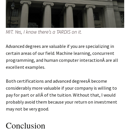
MIT. Yes, I know there’s a TARDIS on it.
Advanced degrees are valuable if you are specializing in
certain areas of our field. Machine learning, concurrent
programming, and human computer interactionÂ are all
excellent examples.
Both certifications and advanced degreesÂ become
considerably more valuable if your company is willing to
pay for part or allÂ of the tuition. Without that, I would
probably avoid them because your return on investment
may not be very good.
Conclusion