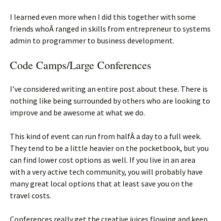
I learned even more when I did this together with some
friends whoÂ ranged in skills from entrepreneur to systems
admin to programmer to business development.
Code Camps/Large Conferences
I’ve considered writing an entire post about these. There is
nothing like being surrounded by others who are looking to
improve and be awesome at what we do.
This kind of event can run from halfÂ a day to a full week.
They tend to be a little heavier on the pocketbook, but you
can find lower cost options as well. If you live in an area
with a very active tech community, you will probably have
many great local options that at least save you on the
travel costs.
Conferences really get the creative juices flowing and keep