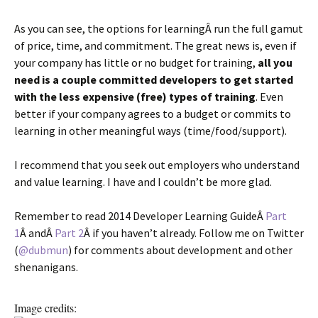
As you can see, the options for learningÂ run the full gamut
of price, time, and commitment. The great news is, even if
your company has little or no budget for training,
all you
need is a couple committed developers to get started
with the less expensive (free) types of training
. Even
better if your company agrees to a budget or commits to
learning in other meaningful ways (time/food/support).
I recommend that you seek out employers who understand
and value learning. I have and I couldn’t be more glad.
Remember to read 2014 Developer Learning GuideÂ
Part
1
Â andÂ
Part 2
Â if you haven’t already. Follow me on Twitter
(
@dubmun
) for comments about development and other
shenanigans.
Image credits: