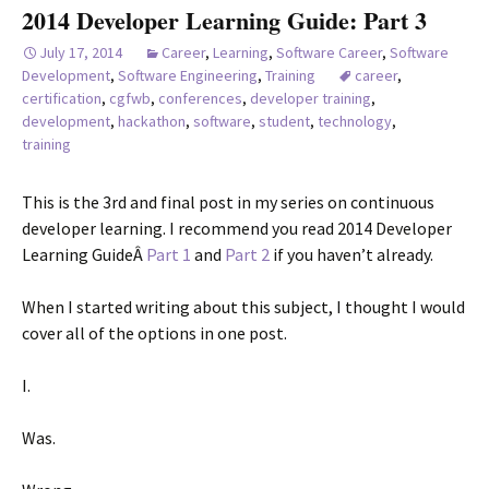
2014 Developer Learning Guide: Part 3
July 17, 2014
Career
,
Learning
,
Software Career
,
Software
Development
,
Software Engineering
,
Training
career
,
certification
,
cgfwb
,
conferences
,
developer training
,
development
,
hackathon
,
software
,
student
,
technology
,
training
This is the 3rd and final post in my series on continuous
developer learning. I recommend you read 2014 Developer
Learning GuideÂ
Part 1
and
Part 2
if you haven’t already.
When I started writing about this subject, I thought I would
cover all of the options in one post.
I.
Was.