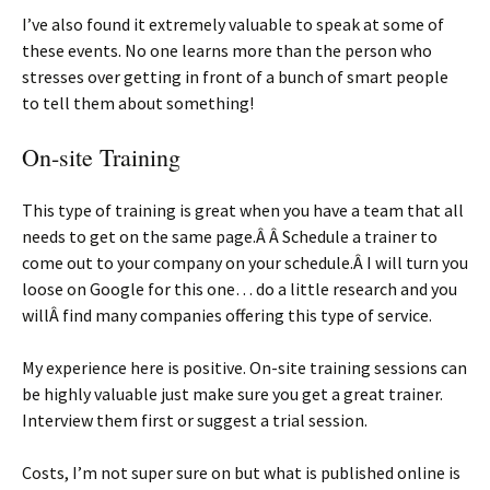
I’ve also found it extremely valuable to speak at some of
these events. No one learns more than the person who
stresses over getting in front of a bunch of smart people
to tell them about something!
On-site Training
This type of training is great when you have a team that all
needs to get on the same page.Â Â Schedule a trainer to
come out to your company on your schedule.Â I will turn you
loose on Google for this one… do a little research and you
willÂ find many companies offering this type of service.
My experience here is positive. On-site training sessions can
be highly valuable just make sure you get a great trainer.
Interview them first or suggest a trial session.
Costs, I’m not super sure on but what is published online is