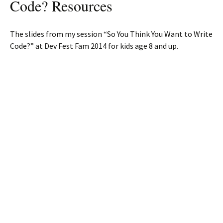
Code? Resources
The slides from my session “So You Think You Want to Write
Code?” at Dev Fest Fam 2014 for kids age 8 and up.