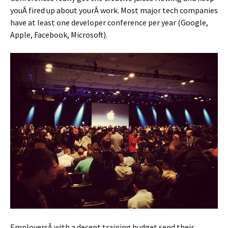
youÂ fired up about yourÂ work. Most major tech companies
have at least one developer conference per year (Google,
Apple, Facebook, Microsoft).
EmployersÂ with a decent training budget send their