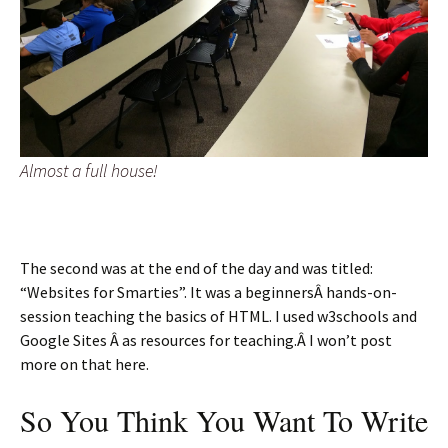
Almost a full house!
The second was at the end of the day and was titled:
“Websites for Smarties”. It was a beginnersÂ hands-on-
session teaching the basics of HTML. I used w3schools and
Google Sites Â as resources for teaching.Â I won’t post
more on that here.
So You Think You Want To Write