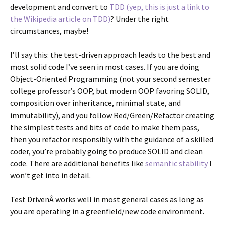
development and convert to
TDD (yep, this is just a link to
the Wikipedia article on TDD)
? Under the right
circumstances, maybe!
I’ll say this: the test-driven approach leads to the best and
most solid code I’ve seen in most cases. If you are doing
Object-Oriented Programming (not your second semester
college professor’s OOP, but modern OOP favoring SOLID,
composition over inheritance, minimal state, and
immutability), and you follow Red/Green/Refactor creating
the simplest tests and bits of code to make them pass,
then you refactor responsibly with the guidance of a skilled
coder, you’re probably going to produce SOLID and clean
code. There are additional benefits like
semantic stability
I
won’t get into in detail.
Test DrivenÂ works well in most general cases as long as
you are operating in a greenfield/new code environment.