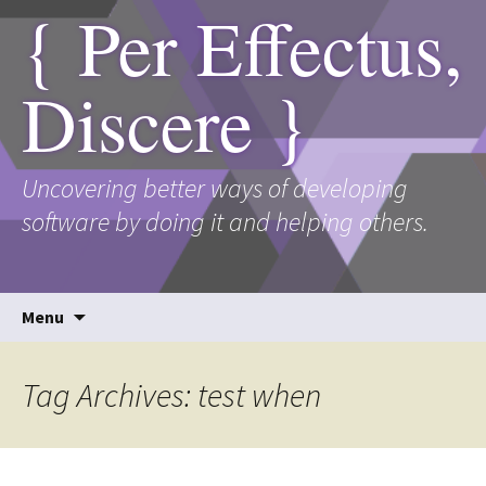
{ Per Effectus,
Discere }
Uncovering better ways of developing
software by doing it and helping others.
Skip
Menu
to
content
Tag Archives: test when