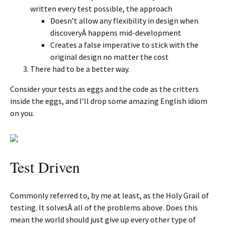
written every test possible, the approach
Doesn’t allow any flexibility in design when
discoveryÂ happens mid-development
Creates a false imperative to stick with the
original design no matter the cost
There had to be a better way.
Consider your tests as eggs and the code as the critters
inside the eggs, and I’ll drop some amazing English idiom
on you.
Test Driven
Commonly referred to, by me at least, as the Holy Grail of
testing. It solvesÂ all of the problems above. Does this
mean the world should just give up every other type of