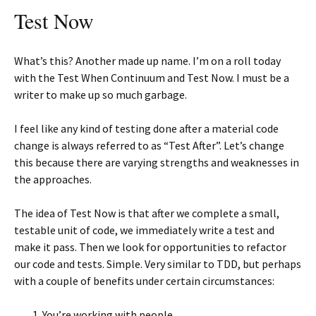
Test Now
What’s this? Another made up name. I’m on a roll today
with the Test When Continuum and Test Now. I must be a
writer to make up so much garbage.
I feel like any kind of testing done after a material code
change is always referred to as “Test After”. Let’s change
this because there are varying strengths and weaknesses in
the approaches.
The idea of Test Now is that after we complete a small,
testable unit of code, we immediately write a test and
make it pass. Then we look for opportunities to refactor
our code and tests. Simple. Very similar to TDD, but perhaps
with a couple of benefits under certain circumstances:
You’re working with people