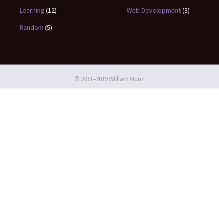
Learning
(12)
Web Development
(3)
Random
(5)
© 2011–2019 William Munn