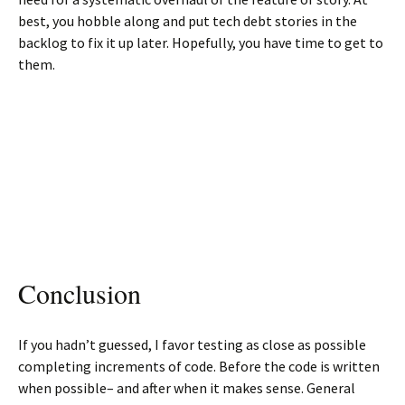
best, you hobble along and put tech debt stories in the
backlog to fix it up later. Hopefully, you have time to get to
them.
Conclusion
If you hadn’t guessed, I favor testing as close as possible
completing increments of code. Before the code is written
when possible– and after when it makes sense. General