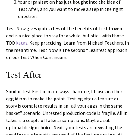
Your organization has just bought into the idea of
Test After, and you want to move a step in the right
direction.
Test Now gives quite a few of the benefits of Test Driven
and is a nice place to stay for a while, but stick with those
TDD
katas
. Keep practicing. Learn from Michael Feathers. In
the meantime, Test Now is the second “Lean”est approach
on our Test When Continuum.
Test After
Similar Test First in more ways than one, I’ll use another
egg idiom to make the point. Testing after a feature or
story is complete results in an “all your eggs in the same
basket” scenario. Untested production code is fragile. All it
takes is a couple of false assumptions. Maybe a sub-
optimal design choice. Next, your tests are revealing the
need for a systematic overhaul of the feature or story. At