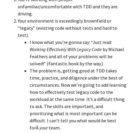
unfamiliar/uncomfortable with TDD and they are
driving.
Your environment is exceedingly brownfield or
“legacy” (existing code without tests and hard to
test).
I know what you’re gonna say: “Just read
Working Effectively With Legacy Code
by Michael
Feathers and all of your problems will be
solved!” (Fantastic book by the way.)
The problem is, getting good at TDD takes
time, practice, and diligence under the best of
circumstances. Now we’re going to add learning
how to effectively test legacy code to the
workload at the same time. It’s a difficult thing
to ask. The skills are important, and
prioritizing what is most important can be
difficult. I can’t tell you what would be best
forÂ
your
team.