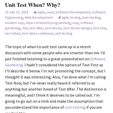
Unit Test When? Why?
July 27, 2018
Agile
,
Lean
,
Software Development
,
Software
Engineering
,
Web Development
agile testing
,
lean testing
,
modern oop
,
object-oriented programming
,
oop
,
software
gardening
,
tdd
,
test after
,
test driven
,
test driven design
,
test now
,
test when
,
test when continuum
,
unit testing
The topic of when to unit test came up in a recent
discussion with some people who are smarter than me. I’d
just finished listening to a great presentation on
Software
Gardening
. I hadn’t considered the option of Test First as
I’ll describe it below. I’m not promoting the concept, but I
thought it was interesting. Also, I’ve done what I’m calling
Test Now, but I’ve never really heard it referred to as
anything but another breed of Test After. The distinction is
meaningful, and I think it deserves to be called out. I’m
going to go out on a limb and make the assumption that
you understand the importance of
unit testing
if you are