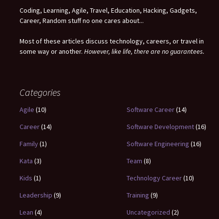
Coding, Learning, Agile, Travel, Education, Hacking, Gadgets,
Career, Random stuff no one cares about...
Most of these articles discuss technology, careers, or travel in
some way or another.
However, like life, there are no guarantees.
Categories
Agile
(10)
Software Career
(14)
Career
(14)
Software Development
(16)
Family
(1)
Software Engineering
(16)
Kata
(3)
Team
(8)
Kids
(1)
Technology Career
(10)
Leadership
(9)
Training
(9)
Lean
(4)
Uncategorized
(2)