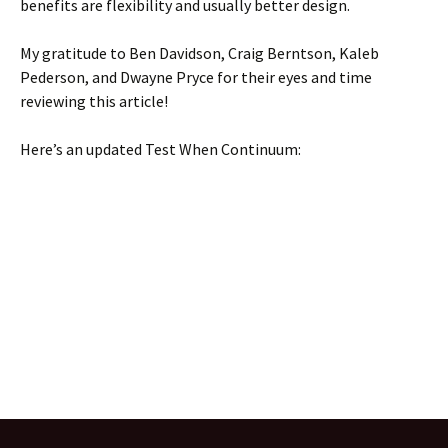
benefits are flexibility and usually better design.
My gratitude to Ben Davidson, Craig Berntson, Kaleb
Pederson, and Dwayne Pryce for their eyes and time
reviewing this article!
Here’s an updated Test When Continuum: