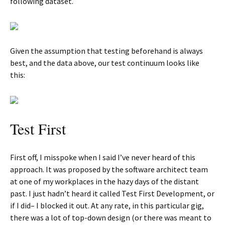
following dataset.
Given the assumption that testing beforehand is always
best, and the data above, our test continuum looks like
this:
Test First
First off, I misspoke when I said I’ve never heard of this
approach. It was proposed by the software architect team
at one of my workplaces in the hazy days of the distant
past. I just hadn’t heard it called Test First Development, or
if I did– I blocked it out. At any rate, in this particular gig,
there was a lot of top-down design (or there was meant to