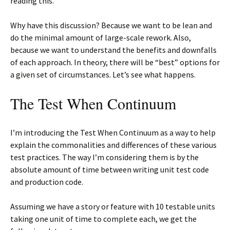
reading this.
Why have this discussion? Because we want to be lean and
do the minimal amount of large-scale rework. Also,
because we want to understand the benefits and downfalls
of each approach. In theory, there will be “best” options for
a given set of circumstances. Let’s see what happens.
The Test When Continuum
I’m introducing the Test When Continuum as a way to help
explain the commonalities and differences of these various
test practices. The way I’m considering them is by the
absolute amount of time between writing unit test code
and production code.
Assuming we have a story or feature with 10 testable units
taking one unit of time to complete each, we get the