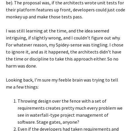
be). The proposal was, if the architects wrote unit tests for
their platform features up front, developers could just code
monkey up and make those tests pass.
I was still learning at the time, and the idea seemed
intriguing, if slightly wrong, and I couldn’t figure out why.
For whatever reason, my Spidey-sense was tingling. I chose
to ignore it, and as it happened, the architects didn’t have
the time or discipline to take this approach either. So no
harm was done.
Looking back, I’m sure my feeble brain was trying to tell
me a few things:
Throwing design over the fence with a set of
requirements creates pretty much every problem we
see in waterfall-type project management of
software. Stage gates, anyone?
Even if the developers had taken requirements and