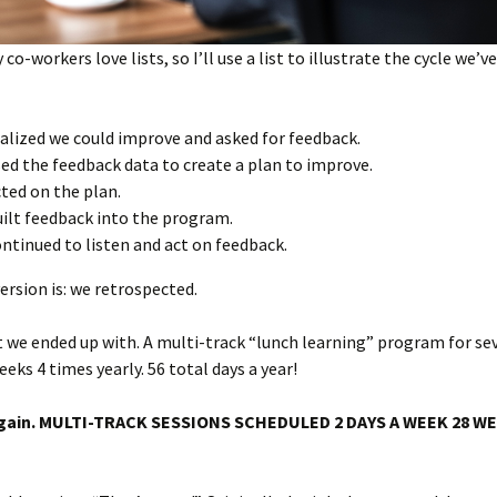
o-workers love lists, so I’ll use a list to illustrate the cycle we’v
alized we could improve and asked for feedback.
ed the feedback data to create a plan to improve.
ted on the plan.
ilt feedback into the program.
ntinued to listen and act on feedback.
ersion is: we retrospected.
 we ended up with. A multi-track “lunch learning” program for se
eeks 4 times yearly. 56 total days a year!
t again. MULTI-TRACK SESSIONS SCHEDULED 2 DAYS A WEEK 28 W