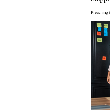
Preaching i