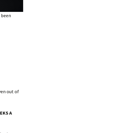
e been
ven out of
EEKS A