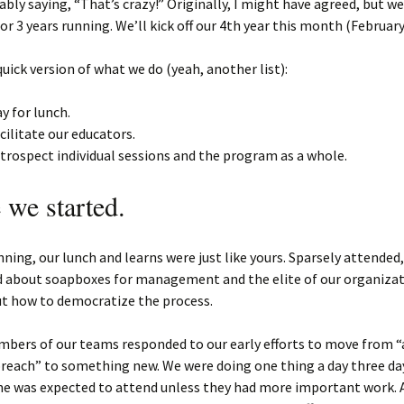
ably saying, “That’s crazy!” Originally, I might have agreed, but w
for 3 years running. We’ll kick off our 4th year this month (February
quick version of what we do (yeah, another list):
y for lunch.
cilitate our educators.
trospect individual sessions and the program as a whole.
we started.
nning, our lunch and learns were just like yours. Sparsely attended,
 about soapboxes for management and the elite of our organizat
ut how to democratize the process.
bers of our teams responded to our early efforts to move from “a
reach” to something new. We were doing one thing a day three da
ne was expected to attend unless they had more important work. 