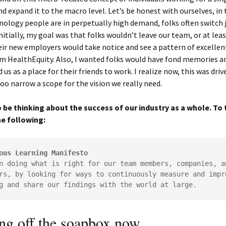
 expand it to the macro level. Let’s be honest with ourselves, in 
ology people are in perpetually high demand, folks often switch 
Initially, my goal was that folks wouldn’t leave our team, or at le
eir new employers would take notice and see a pattern of excelle
m HealthEquity. Also, I wanted folks would have fond memories a
s as a place for their friends to work. I realize now, this was driv
too narrow a scope for the vision we really need.
 be thinking about the success of our industry as a whole. To t
e following:
ous Learning Manifesto
n doing what is right for our team members, companies, an
rs, by looking for ways to continuously measure and impro
g and share our findings with the world at large.
ing off the soapbox now…