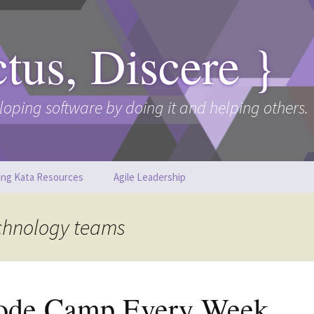
ctus, Discere }
loping software by doing it and helping others.
ing Kata Resources
Agile Leadership
echnology teams
ode Camp Every Week