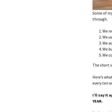
Some of my c
through.
We re
We us
We ac
We bu
We co
The short v
Here’s what
every ten w
I’ll say i
YEAR.