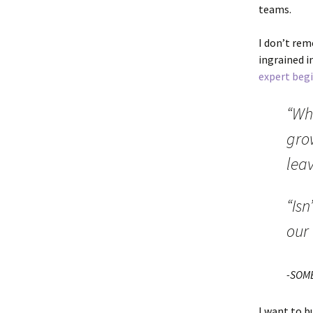
teams.
I don’t rem
ingrained i
expert beg
“Wh
gro
lea
“Isn
our
-SOM
I want to b