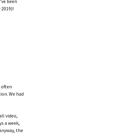
e’ve been
 2019)!
 often
ion. We had
ll video,
ys a week,
Anyway, the