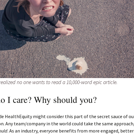
ealized no one wants to read a 10,000-word epic article.
o I care? Why should you?
de HealthEquity might consider this part of the secret sauce of ou
on. Any team/company in the world could take the same approach
ould
. As an industry, everyone benefits from more engaged, bette