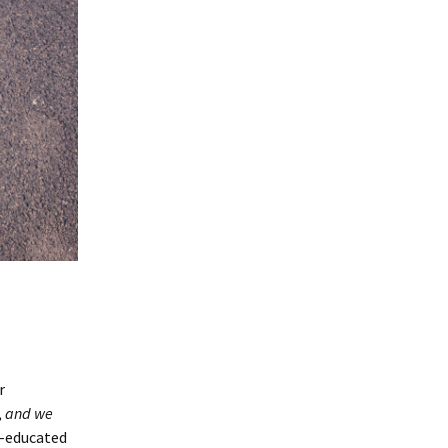
r
,
and we
r-educated