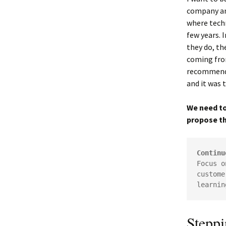
company and
where techn
few years. 
they do, th
coming fro
recommend u
and it was 
We need to
propose th
Continu
Focus o
custome
learnin
Stepp