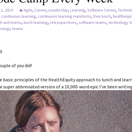
12, 2019
Agile
,
Career
,
Leadership
,
Learning
,
Software Career
,
Technol
continuous learning
,
continuous learning manifesto
,
free lunch
,
healthequi
ch and learns
,
lunch learning
,
retrospectives
,
software teams
,
technology 
hnology teams
d.
ouple of you did!
e basic principles of the HealthEquity approach to lunch and learn
the super abbreviated version of a 10,000-word epic I’ve been writing