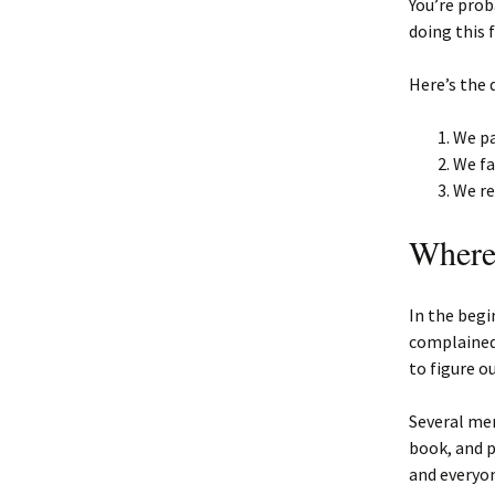
You’re prob
doing this 
Here’s the 
We pa
We fa
We re
Where 
In the begi
complained
to figure o
Several mem
book, and p
and everyo