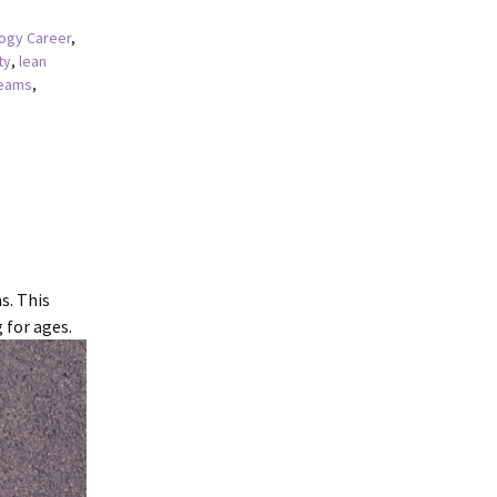
ogy Career
,
ty
,
lean
teams
,
s. This
 for ages.