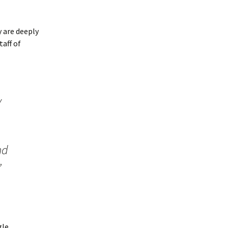
y are deeply
taff of
y
nd
”
gle