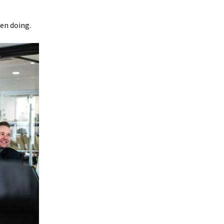
een doing.