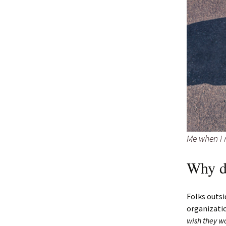
Me when I r
Why d
Folks outsi
organizati
wish they w