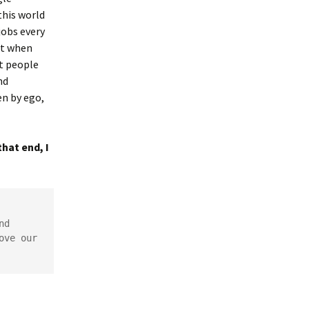
this world
jobs every
ast when
nt people
nd
en by ego,
hat end, I
d 
ve our 