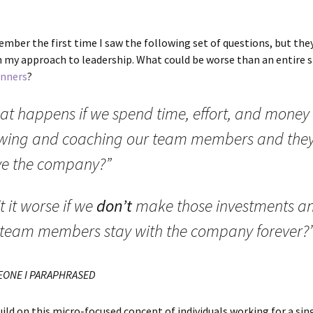
ember the first time I saw the following set of questions, but the
n my approach to leadership. What could be worse than an entire s
inners
?
at happens if we spend time, effort, and money
wing and coaching our team members and the
ve the company?”
’t it worse if we
don’t
make those investments a
 team members stay with the company forever?
EONE I PARAPHRASED
uild on this micro-focused concept of individuals working for a sin