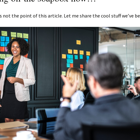
s not the point of this article. Let me share the cool stuff we’ve b