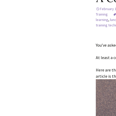
February 
Training
learning
,
lun
training tec
You’ve aske
At least a c
Here are th
article is 